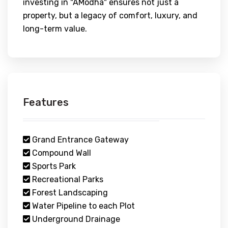
investing in "AModha" ensures not just a
property, but a legacy of comfort, luxury, and
long-term value.
Features
Grand Entrance Gateway
Compound Wall
Sports Park
Recreational Parks
Forest Landscaping
Water Pipeline to each Plot
Underground Drainage