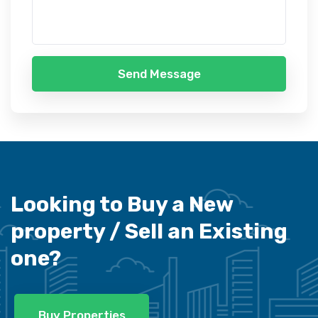
Send Message
Looking to Buy a New
property /
Sell an Existing
one?
Buy Properties