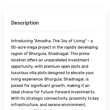
Description
Introducing "Amodha, The Joy of Living" – a
50-acre mega project in the rapidly developing
region of Bhurgula, Shadnagar. This prime
location offers an unparalleled investment
opportunity, with premium open plots and
luxurious villa plots designed to elevate your
living experience. Bhurgula, Shadnagar, is
poised for significant growth, making it an
ideal choice for future-forward investments.
With its strategic connectivity, proximity to key
infrastructure, and serene environment,