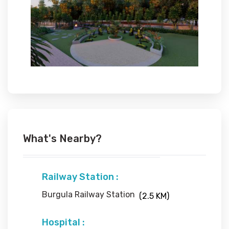
What's Nearby?
Railway Station :
Burgula Railway Station
(2.5 KM)
Hospital :