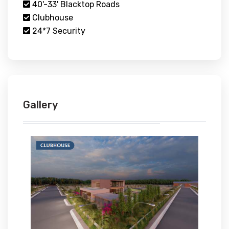
40'-33' Blacktop Roads
Clubhouse
24*7 Security
Gallery