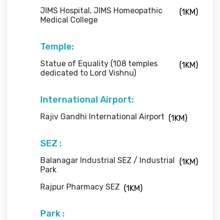
JIMS Hospital, JIMS Homeopathic
(1KM)
Medical College
Temple:
Statue of Equality (108 temples
(1KM)
dedicated to Lord Vishnu)
International Airport:
Rajiv Gandhi International Airport
(1KM)
SEZ :
Balanagar Industrial SEZ / Industrial
(1KM)
Park
Rajpur Pharmacy SEZ
(1KM)
Park :