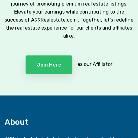
journey of promoting premium real estate listings.
Elevate your earnings while contributing to the
success of A99Realestate.com . Together, let's redefine
the real estate experience for our clients and affiliates
alike.
as our Affiliator
Join Here
About