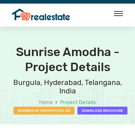
Sunrise Amodha -
Project Details
Burgula, Hyderabad, Telangana,
India
Home
Project Details
NUMBER OF PROPERTIES: 20
DOWNLOAD BROCHURE