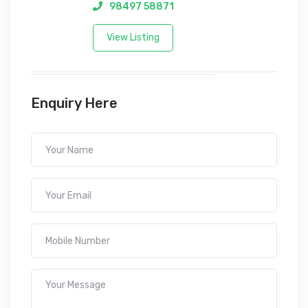
98497 58871
View Listing
Enquiry Here