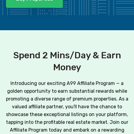
Spend 2 Mins/Day & Earn
Money
Introducing our exciting A99 Affiliate Program — a
golden opportunity to earn substantial rewards while
promoting a diverse range of premium properties. As a
valued affiliate partner, you'll have the chance to
showcase these exceptional listings on your platform,
tapping into the profitable real estate market. Join our
Affiliate Program today and embark on a rewarding