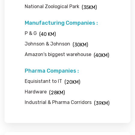
National Zoological Park
(35KM)
Manufacturing Companies :
P & G
(40 KM)
Johnson & Johnson
(30KM)
Amazon's biggest warehouse
(40KM)
Pharma Companies :
Equisistant to IT
(20KM)
Hardware
(28KM)
Industrial & Pharma Corridors
(39KM)