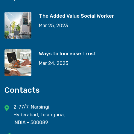
The Added Value Social Worker
Mar 25, 2023
Ways to Increase Trust
Mar 24, 2023
Contacts
2-77/7, Narsingi,
Hyderabad, Telangana,
INDIA - 500089