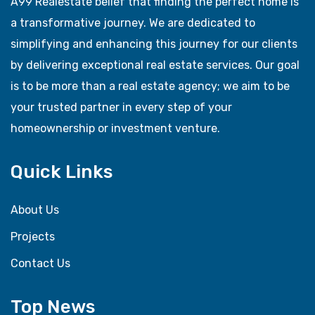
A99 Realestate belief that finding the perfect home is
a transformative journey. We are dedicated to
simplifying and enhancing this journey for our clients
by delivering exceptional real estate services. Our goal
is to be more than a real estate agency; we aim to be
your trusted partner in every step of your
homeownership or investment venture.
Quick Links
About Us
Projects
Contact Us
Top News