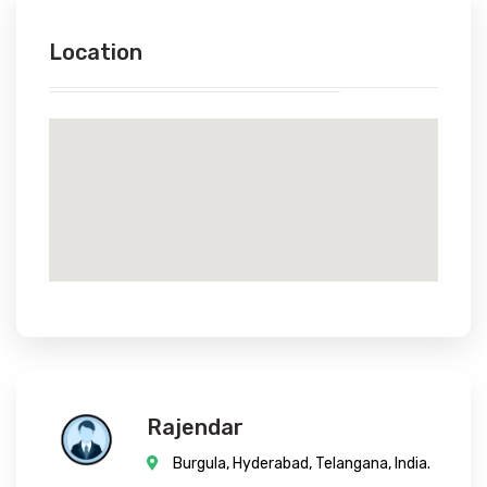
Location
Rajendar
Burgula, Hyderabad, Telangana, India.