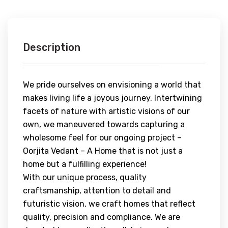
Description
We pride ourselves on envisioning a world that
makes living life a joyous journey. Intertwining
facets of nature with artistic visions of our
own, we maneuvered towards capturing a
wholesome feel for our ongoing project –
Oorjita Vedant – A Home that is not just a
home but a fulfilling experience!
With our unique process, quality
craftsmanship, attention to detail and
futuristic vision, we craft homes that reflect
quality, precision and compliance. We are