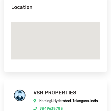
Location
VSR PROPERTIES
Narsingi, Hyderabad, Telangana, India.
9849638788