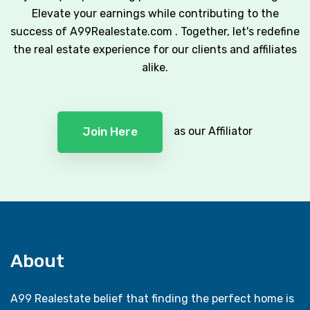
Elevate your earnings while contributing to the
success of A99Realestate.com . Together, let's redefine
the real estate experience for our clients and affiliates
alike.
as our Affiliator
Join Here
About
A99 Realestate belief that finding the perfect home is