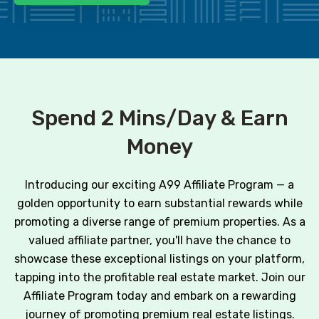
Spend 2 Mins/Day & Earn
Money
Introducing our exciting A99 Affiliate Program — a
golden opportunity to earn substantial rewards while
promoting a diverse range of premium properties. As a
valued affiliate partner, you'll have the chance to
showcase these exceptional listings on your platform,
tapping into the profitable real estate market. Join our
Affiliate Program today and embark on a rewarding
journey of promoting premium real estate listings.