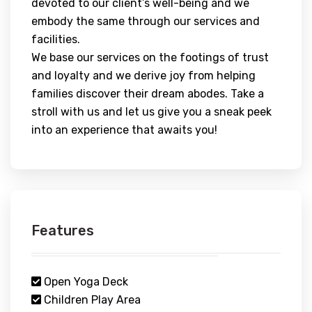
devoted to our client’s well-being and we
embody the same through our services and
facilities.
We base our services on the footings of trust
and loyalty and we derive joy from helping
families discover their dream abodes. Take a
stroll with us and let us give you a sneak peek
into an experience that awaits you!
Features
Open Yoga Deck
Children Play Area