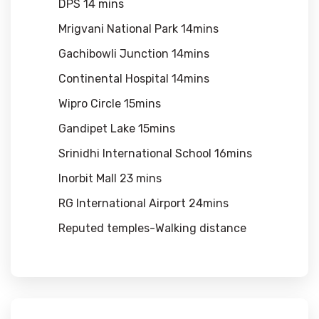
DPS 14 mins
Mrigvani National Park 14mins
Gachibowli Junction 14mins
Continental Hospital 14mins
Wipro Circle 15mins
Gandipet Lake 15mins
Srinidhi International School 16mins
Inorbit Mall 23 mins
RG International Airport 24mins
Reputed temples-Walking distance