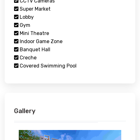
CCTV Cameras
Super Market
Lobby
Gym
Mini Theatre
Indoor Game Zone
Banquet Hall
Creche
Covered Swimming Pool
Gallery