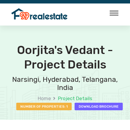
Oorjita's Vedant -
Project Details
Narsingi, Hyderabad, Telangana,
India
Home
Project Details
NUMBER OF PROPERTIES: 1
DOWNLOAD BROCHURE