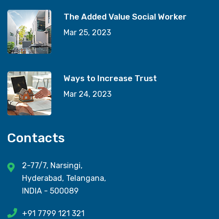
The Added Value Social Worker
Mar 25, 2023
Ways to Increase Trust
Mar 24, 2023
Contacts
2-77/7, Narsingi,
Hyderabad, Telangana,
INDIA - 500089
+91 7799 121 321