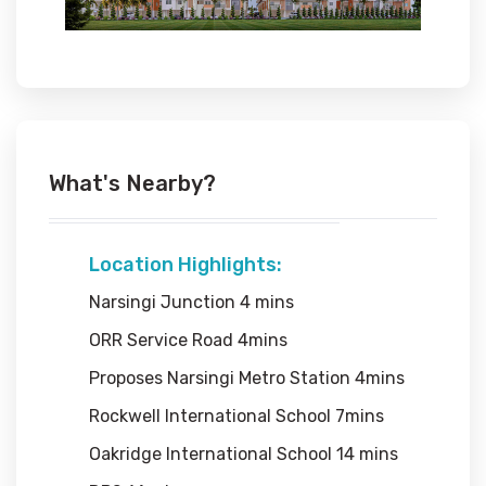
What's Nearby?
Location Highlights:
Narsingi Junction 4 mins
ORR Service Road 4mins
Proposes Narsingi Metro Station 4mins
Rockwell International School 7mins
Oakridge International School 14 mins