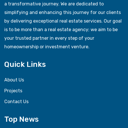
a transformative journey. We are dedicated to
simplifying and enhancing this journey for our clients
by delivering exceptional real estate services. Our goal
is to be more than a real estate agency; we aim to be
your trusted partner in every step of your
homeownership or investment venture.
Quick Links
About Us
Projects
Contact Us
Top News