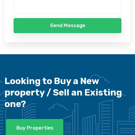
Send Message
Looking to Buy a New
property /
Sell an Existing
one?
Buy Properties