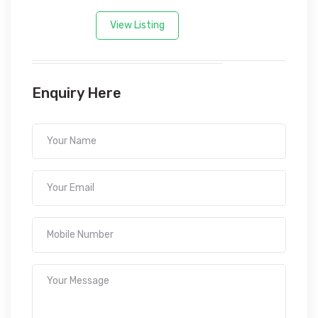
View Listing
Enquiry Here