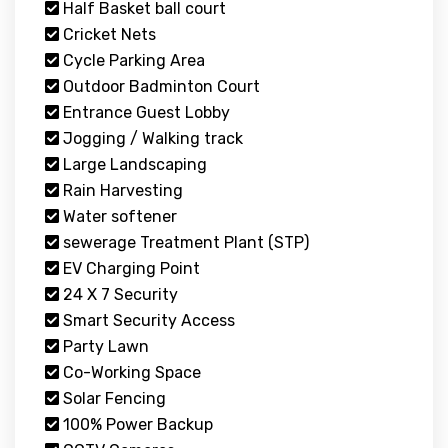
Half Basket ball court
Cricket Nets
Cycle Parking Area
Outdoor Badminton Court
Entrance Guest Lobby
Jogging / Walking track
Large Landscaping
Rain Harvesting
Water softener
sewerage Treatment Plant (STP)
EV Charging Point
24 X 7 Security
Smart Security Access
Party Lawn
Co-Working Space
Solar Fencing
100% Power Backup