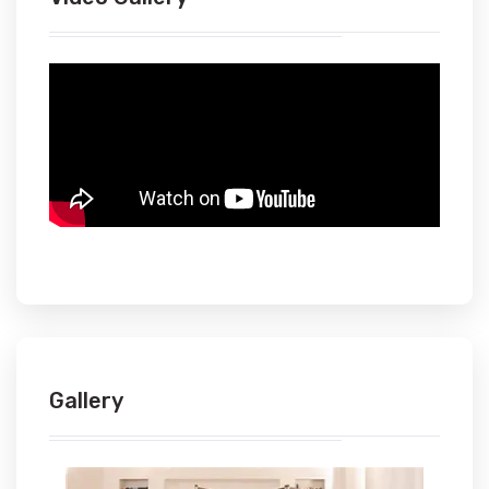
Gallery