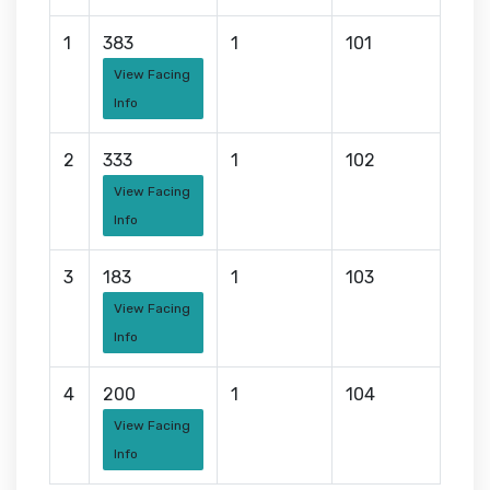
1
383
1
101
View Facing
Info
2
333
1
102
View Facing
Info
3
183
1
103
View Facing
Info
4
200
1
104
View Facing
Info