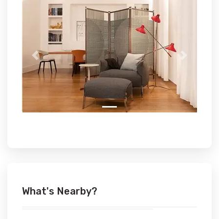
Previous
Next
What's Nearby?