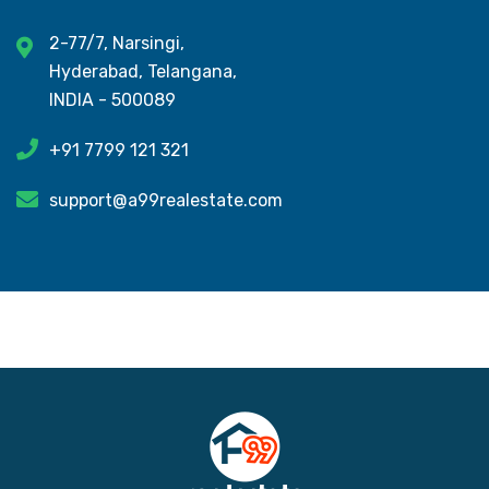
2-77/7, Narsingi,
Hyderabad, Telangana,
INDIA - 500089
+91 7799 121 321
support@a99realestate.com