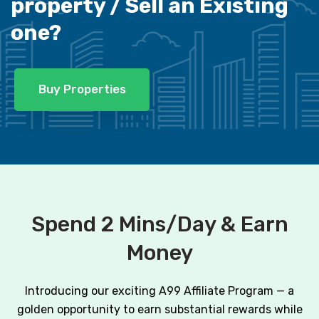
property /
Sell an Existing
one?
Buy Properties
Spend 2 Mins/Day & Earn
Money
Introducing our exciting A99 Affiliate Program — a
golden opportunity to earn substantial rewards while