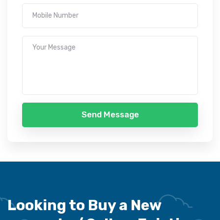
Send Message
Looking to Buy a New