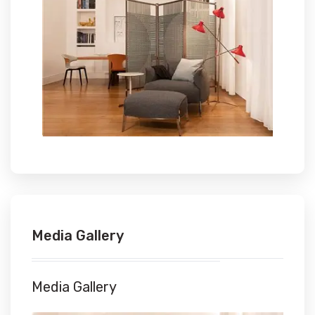
Media Gallery
Media Gallery