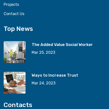
Projects
Contact Us
Top News
The Added Value Social Worker
Mar 25, 2023
Ways to Increase Trust
Mar 24, 2023
Contacts