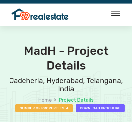
MadH - Project
Details
Jadcherla, Hyderabad, Telangana,
India
Home
Project Details
NUMBER OF PROPERTIES: 4
DOWNLOAD BROCHURE