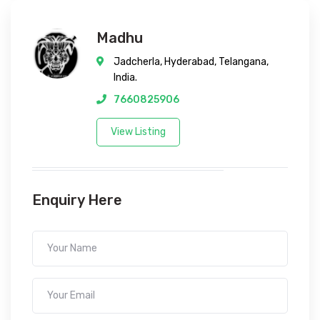
Madhu
Jadcherla, Hyderabad, Telangana,
India.
7660825906
View Listing
Enquiry Here