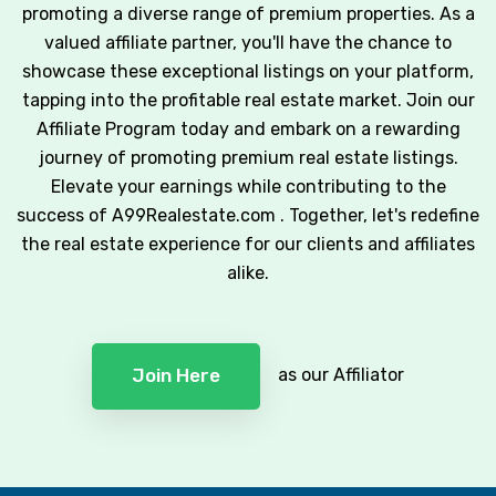
promoting a diverse range of premium properties. As a
valued affiliate partner, you'll have the chance to
showcase these exceptional listings on your platform,
tapping into the profitable real estate market. Join our
Affiliate Program today and embark on a rewarding
journey of promoting premium real estate listings.
Elevate your earnings while contributing to the
success of A99Realestate.com . Together, let's redefine
the real estate experience for our clients and affiliates
alike.
as our Affiliator
Join Here