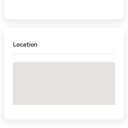
Location