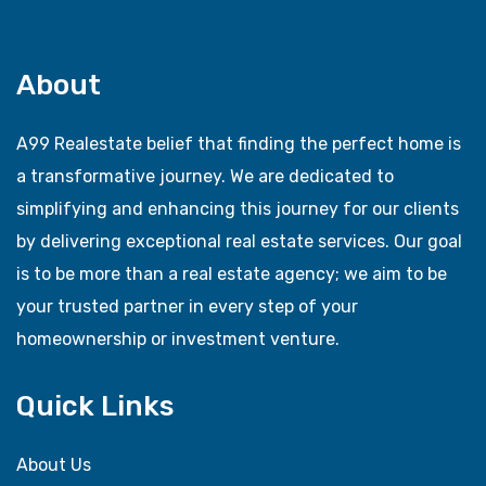
About
A99 Realestate belief that finding the perfect home is
a transformative journey. We are dedicated to
simplifying and enhancing this journey for our clients
by delivering exceptional real estate services. Our goal
is to be more than a real estate agency; we aim to be
your trusted partner in every step of your
homeownership or investment venture.
Quick Links
About Us