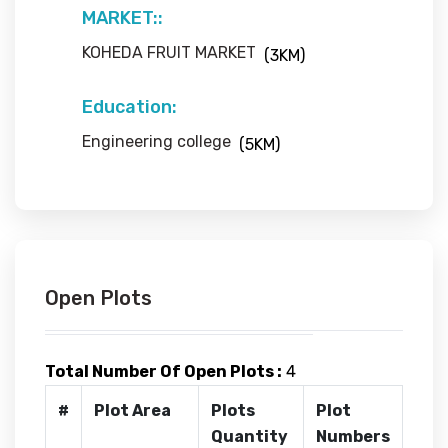
MARKET::
KOHEDA FRUIT MARKET
(3KM)
Education:
Engineering college
(5KM)
Open Plots
Total Number Of Open Plots :
4
#
Plot Area
Plots
Plot
Quantity
Numbers