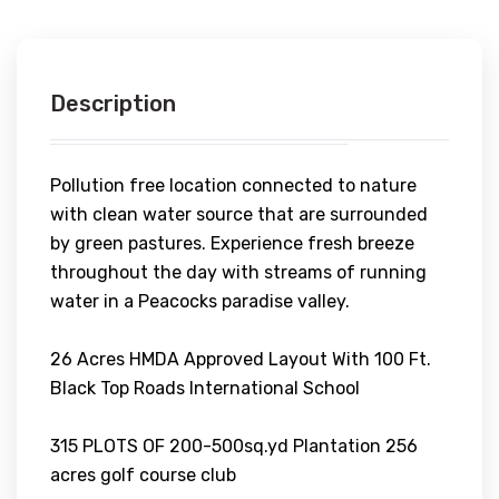
Description
Pollution free location connected to nature
with clean water source that are surrounded
by green pastures. Experience fresh breeze
throughout the day with streams of running
water in a Peacocks paradise valley.
26 Acres HMDA Approved Layout With 100 Ft.
Black Top Roads International School
315 PLOTS OF 200-500sq.yd Plantation 256
acres golf course club