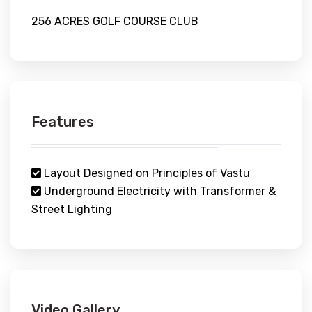
256 ACRES GOLF COURSE CLUB
Features
Layout Designed on Principles of Vastu
Underground Electricity with Transformer &
Street Lighting
Video Gallery