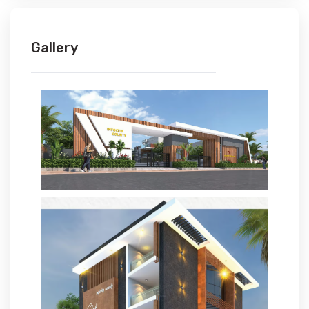
Gallery