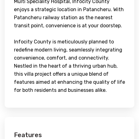
Multi Speciality Hospital, Infocity County
enjoys a strategic location in Patancheru. With
Patancheru railway station as the nearest
transit point, convenience is at your doorstep.
Infocity County is meticulously planned to
redefine modern living, seamlessly integrating
convenience, comfort, and connectivity.
Nestled in the heart of a thriving urban hub,
this villa project offers a unique blend of
features aimed at enhancing the quality of life
for both residents and businesses alike.
Features