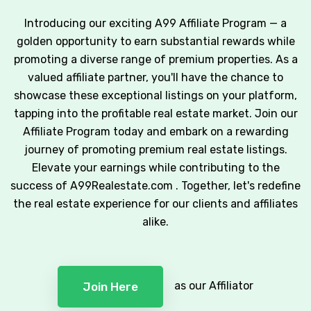
Introducing our exciting A99 Affiliate Program — a
golden opportunity to earn substantial rewards while
promoting a diverse range of premium properties. As a
valued affiliate partner, you'll have the chance to
showcase these exceptional listings on your platform,
tapping into the profitable real estate market. Join our
Affiliate Program today and embark on a rewarding
journey of promoting premium real estate listings.
Elevate your earnings while contributing to the
success of A99Realestate.com . Together, let's redefine
the real estate experience for our clients and affiliates
alike.
as our Affiliator
Join Here