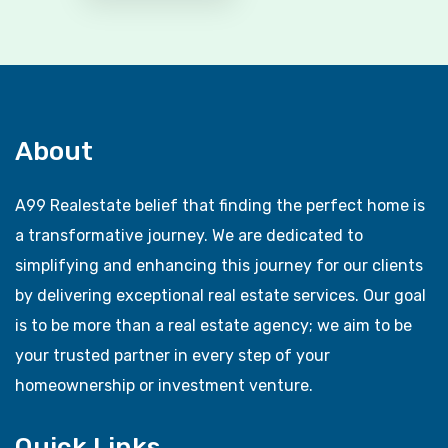
About
A99 Realestate belief that finding the perfect home is
a transformative journey. We are dedicated to
simplifying and enhancing this journey for our clients
by delivering exceptional real estate services. Our goal
is to be more than a real estate agency; we aim to be
your trusted partner in every step of your
homeownership or investment venture.
Quick Links