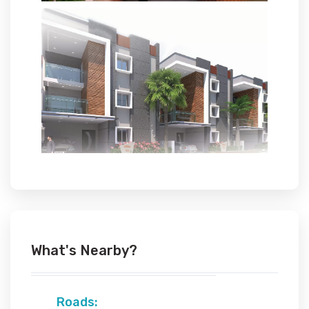
What's Nearby?
Roads: