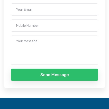
Send Message