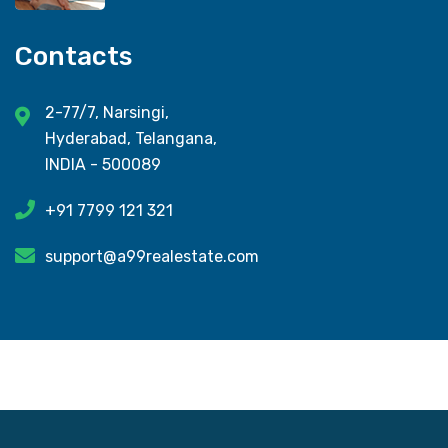
Contacts
2-77/7, Narsingi,
Hyderabad, Telangana,
INDIA - 500089
+91 7799 121 321
support@a99realestate.com