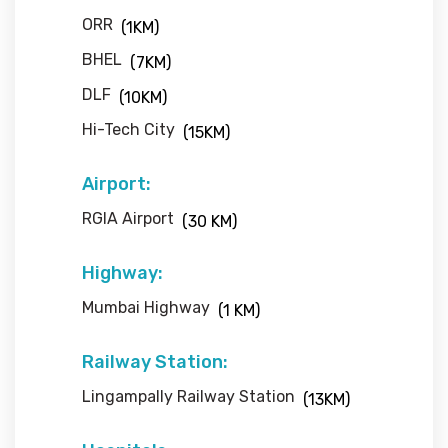
ORR
(1KM)
BHEL
(7KM)
DLF
(10KM)
Hi-Tech City
(15KM)
Airport:
RGIA Airport
(30 KM)
Highway:
Mumbai Highway
(1 KM)
Railway Station:
Lingampally Railway Station
(13KM)