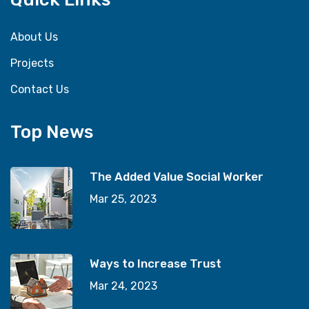
About Us
Projects
Contact Us
Top News
The Added Value Social Worker
Mar 25, 2023
Ways to Increase Trust
Mar 24, 2023