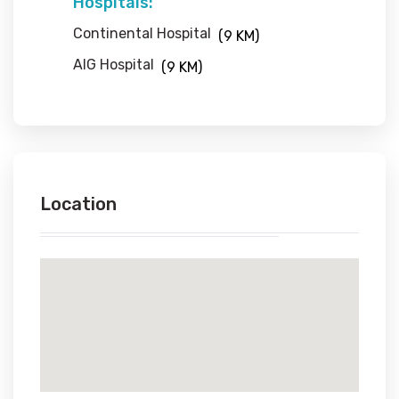
Hospitals:
Continental Hospital
(9 KM)
AIG Hospital
(9 KM)
Location