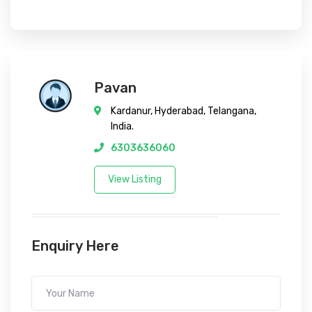
Pavan
Kardanur, Hyderabad, Telangana,
India.
6303636060
View Listing
Enquiry Here