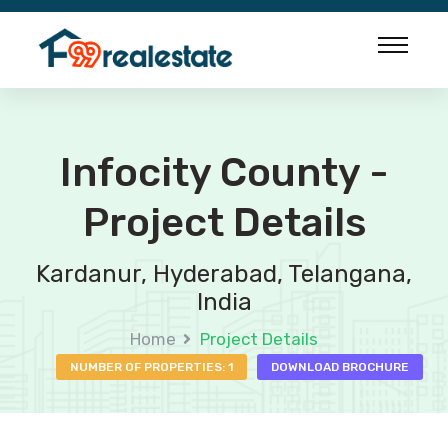
Infocity County -
Project Details
Kardanur, Hyderabad, Telangana,
India
Home
Project Details
NUMBER OF PROPERTIES: 1
DOWNLOAD BROCHURE