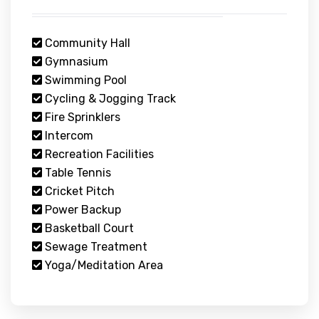
Community Hall
Gymnasium
Swimming Pool
Cycling & Jogging Track
Fire Sprinklers
Intercom
Recreation Facilities
Table Tennis
Cricket Pitch
Power Backup
Basketball Court
Sewage Treatment
Yoga/Meditation Area