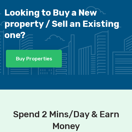
Looking to Buy a New
property /
Sell an Existing
one?
Buy Properties
Spend 2 Mins/Day & Earn
Money