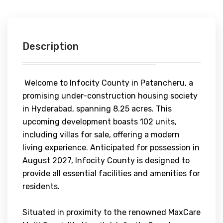
Description
Welcome to Infocity County in Patancheru, a
promising under-construction housing society
in Hyderabad, spanning 8.25 acres. This
upcoming development boasts 102 units,
including villas for sale, offering a modern
living experience. Anticipated for possession in
August 2027, Infocity County is designed to
provide all essential facilities and amenities for
residents.
Situated in proximity to the renowned MaxCare