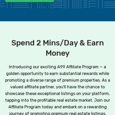
Spend 2 Mins/Day & Earn
Money
Introducing our exciting A99 Affiliate Program — a
golden opportunity to earn substantial rewards while
promoting a diverse range of premium properties. As a
valued affiliate partner, you'll have the chance to
showcase these exceptional listings on your platform,
tapping into the profitable real estate market. Join our
Affiliate Program today and embark on a rewarding
journey of promoting premium real estate listings.