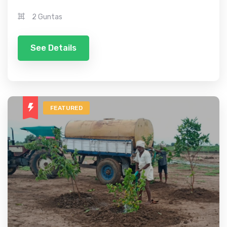
2 Guntas
See Details
FEATURED