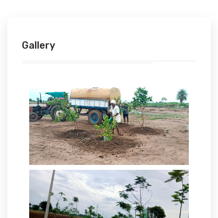
Gallery