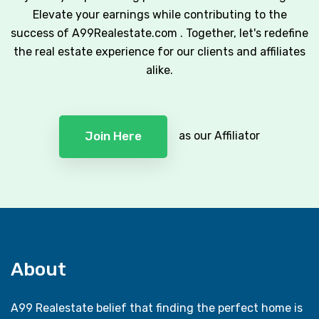
Elevate your earnings while contributing to the
success of A99Realestate.com . Together, let's redefine
the real estate experience for our clients and affiliates
alike.
as our Affiliator
Join Here
About
A99 Realestate belief that finding the perfect home is