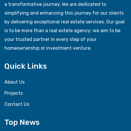
a transformative journey. We are dedicated to
simplifying and enhancing this journey for our clients
by delivering exceptional real estate services. Our goal
is to be more than a real estate agency; we aim to be
your trusted partner in every step of your
homeownership or investment venture.
Quick Links
About Us
Projects
Contact Us
Top News