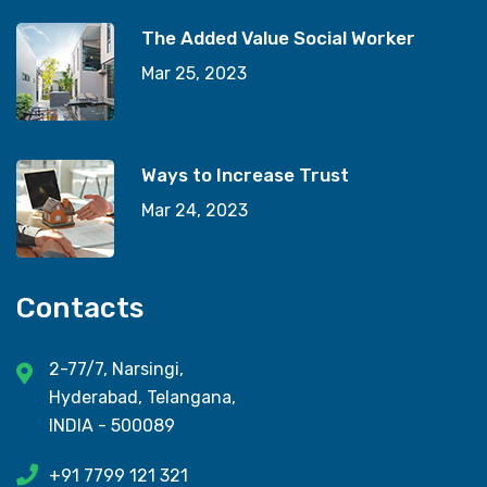
The Added Value Social Worker
Mar 25, 2023
Ways to Increase Trust
Mar 24, 2023
Contacts
2-77/7, Narsingi,
Hyderabad, Telangana,
INDIA - 500089
+91 7799 121 321