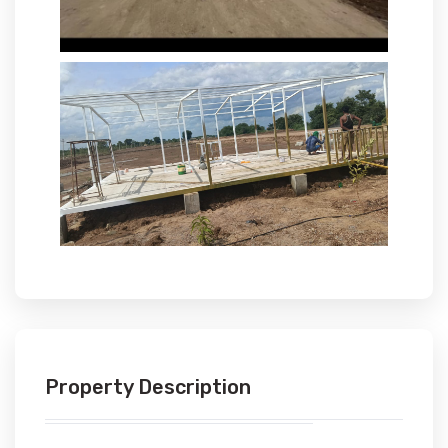
Property Description