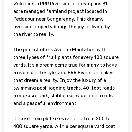
Welcome to RRR Riverside, a prestigious 31-
acre managed farmland project located in
Peddapur near Sangareddy. This dreamy
riverside property brings the joy of living by
the river to reality.
The project offers Avenue Plantation with
three types of fruit plants for every 100 square
yards. It's a dream come true for many to have
a riverside lifestyle, and RRR Riverside makes
that dream a reality. Enjoy the luxury of a
swimming pool, jogging tracks, 40-foot roads,
a one-acre park, clubhouse, wide inner roads,
and a peaceful environment.
Choose from plot sizes ranging from 200 to
400 square yards, with a per square yard cost