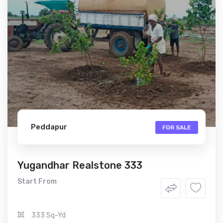
Peddapur
FOR SALE
Yugandhar Realstone 333
Start From
333 Sq-Yd