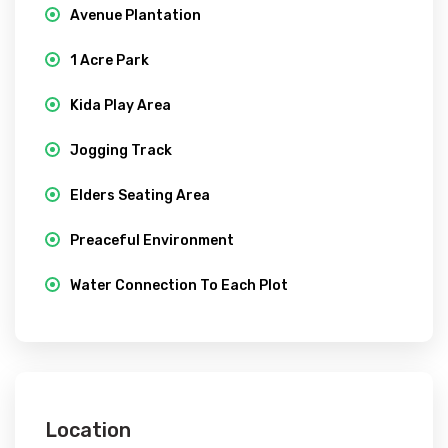
Avenue Plantation
1 Acre Park
Kida Play Area
Jogging Track
Elders Seating Area
Preaceful Environment
Water Connection To Each Plot
Location