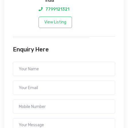
India
7799121321
View Listing
Enquiry Here