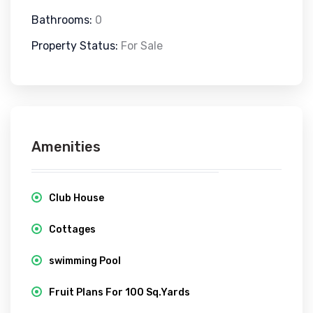
Bathrooms:
0
Property Status:
For Sale
Amenities
Club House
Cottages
swimming Pool
Fruit Plans For 100 Sq.Yards