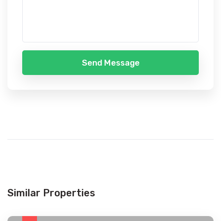
Send Message
Similar Properties