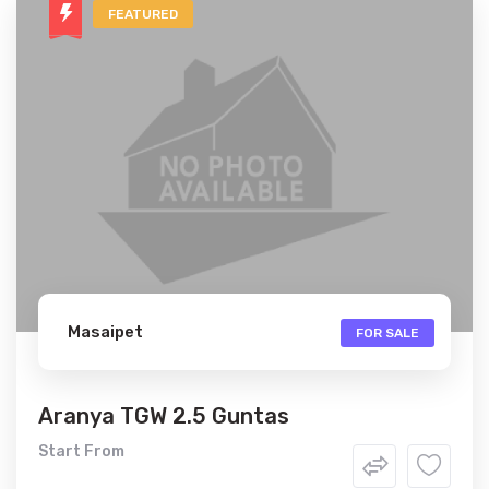
FEATURED
Masaipet
FOR SALE
Aranya TGW 2.5 Guntas
Start From