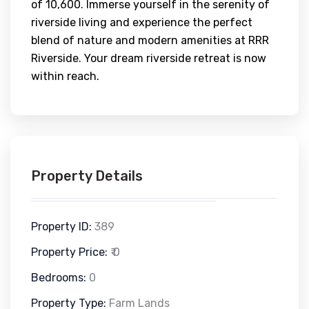
of 10,600. Immerse yourself in the serenity of
riverside living and experience the perfect
blend of nature and modern amenities at RRR
Riverside. Your dream riverside retreat is now
within reach.
Property Details
Property ID:
389
Property Price:
₹ 0
Bedrooms:
0
Property Type:
Farm Lands