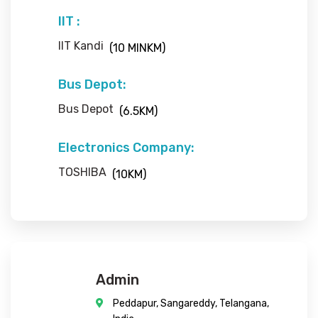
IIT :
IIT Kandi
(10 MINKM)
Bus Depot:
Bus Depot
(6.5KM)
Electronics Company:
TOSHIBA
(10KM)
Admin
Peddapur, Sangareddy, Telangana,