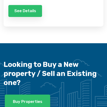
See Details
Looking to Buy a New
property /
Sell an Existing
one?
Buy Properties