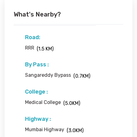
What's Nearby?
Road:
RRR
(1.5 KM)
By Pass :
Sangareddy Bypass
(0.7KM)
College :
Medical College
(5.0KM)
Highway :
Mumbai Highway
(3.0KM)