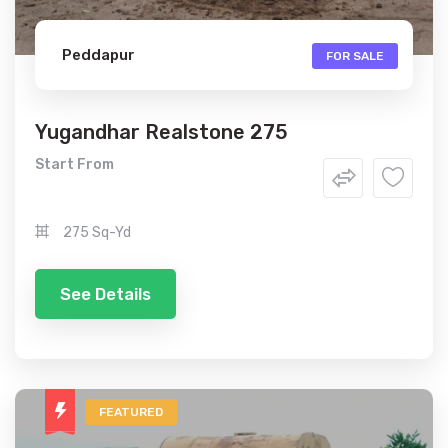
Peddapur
FOR SALE
Yugandhar Realstone 275
Start From
275 Sq-Yd
See Details
FEATURED