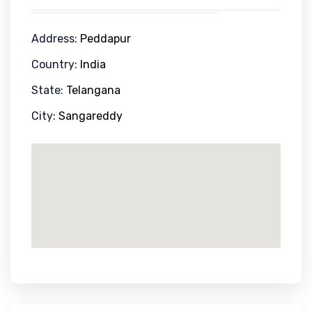
Address:
Peddapur
Country:
India
State:
Telangana
City:
Sangareddy