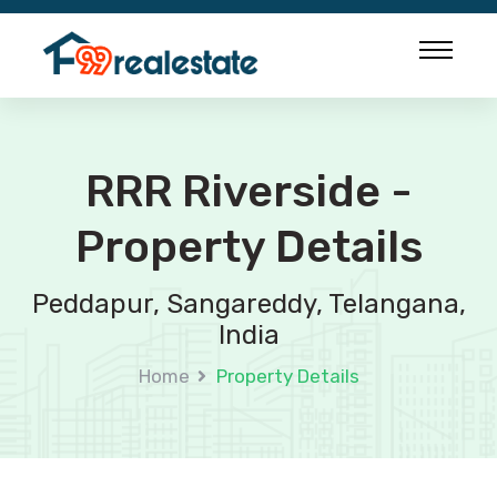
RRR Riverside -
Property Details
Peddapur, Sangareddy, Telangana,
India
Home
Property Details