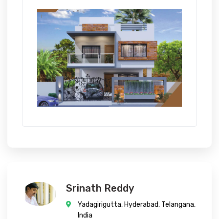
Srinath Reddy
Yadagirigutta, Hyderabad, Telangana,
India