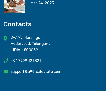
Mar 24, 2023
Contacts
2-77/7, Narsingi,
Hyderabad, Telangana,
INDIA - 500089
+91 7799 121 321
support@a99realestate.com