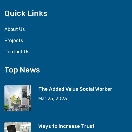
Quick Links
About Us
Projects
Contact Us
Top News
The Added Value Social Worker
Mar 25, 2023
Ways to Increase Trust