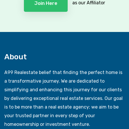
as our Affiliator
Join Here
About
A99 Realestate belief that finding the perfect home is
a transformative journey. We are dedicated to
simplifying and enhancing this journey for our clients
by delivering exceptional real estate services. Our goal
is to be more than a real estate agency; we aim to be
your trusted partner in every step of your
homeownership or investment venture.