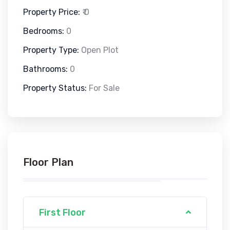
Property Price:
₹ 0
Bedrooms:
0
Property Type:
Open Plot
Bathrooms:
0
Property Status:
For Sale
Floor Plan
First Floor