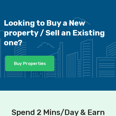
Looking to Buy a New
property /
Sell an Existing
one?
Buy Properties
Spend 2 Mins/Day & Earn