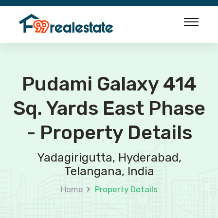
Pudami Galaxy 414
Sq. Yards East Phase
- Property Details
Yadagirigutta, Hyderabad,
Telangana, India
Home
Property Details