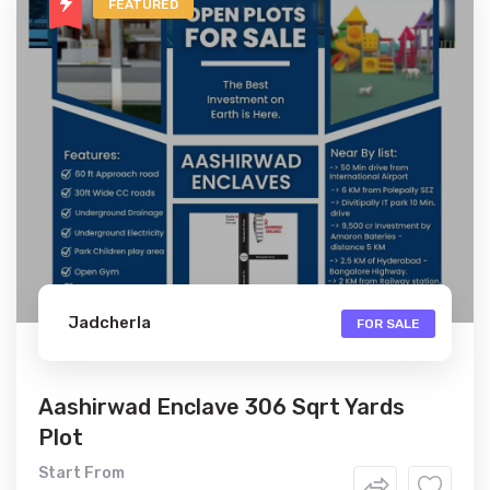
FEATURED
Jadcherla
FOR SALE
Aashirwad Enclave 306 Sqrt Yards
Plot
Start From