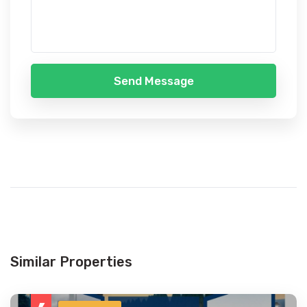
Send Message
Similar Properties