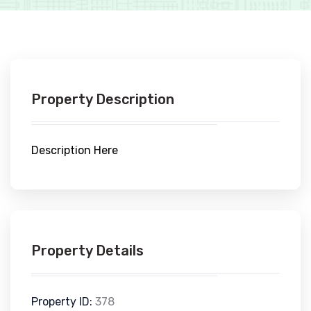
Property Description
Description Here
Property Details
Property ID:
378