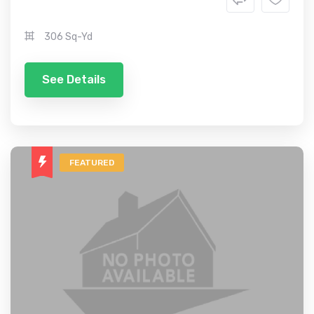
306 Sq-Yd
See Details
FEATURED