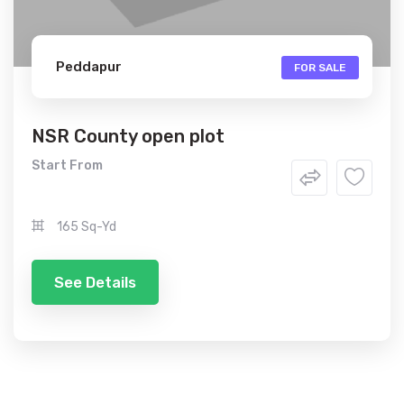
Peddapur
FOR SALE
NSR County open plot
Start From
165 Sq-Yd
See Details