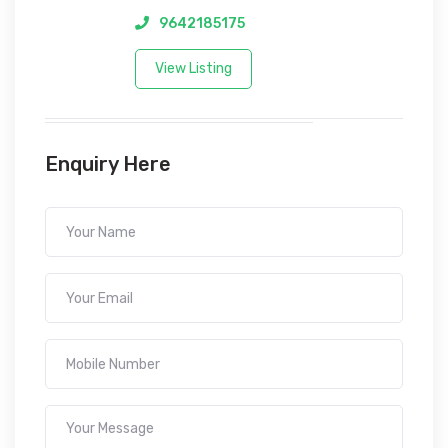
9642185175
View Listing
Enquiry Here