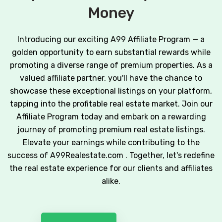
Money
Introducing our exciting A99 Affiliate Program — a
golden opportunity to earn substantial rewards while
promoting a diverse range of premium properties. As a
valued affiliate partner, you'll have the chance to
showcase these exceptional listings on your platform,
tapping into the profitable real estate market. Join our
Affiliate Program today and embark on a rewarding
journey of promoting premium real estate listings.
Elevate your earnings while contributing to the
success of A99Realestate.com . Together, let's redefine
the real estate experience for our clients and affiliates
alike.