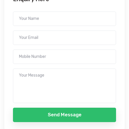
Send Message