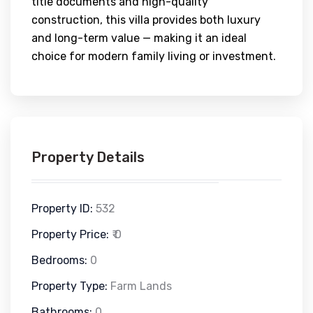
title documents and high-quality
construction, this villa provides both luxury
and long-term value — making it an ideal
choice for modern family living or investment.
Property Details
Property ID:
532
Property Price:
₹ 0
Bedrooms:
0
Property Type:
Farm Lands
Bathrooms:
0