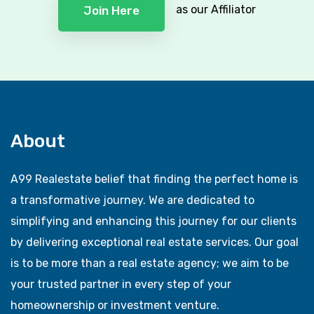
as our Affiliator
Join Here
About
A99 Realestate belief that finding the perfect home is
a transformative journey. We are dedicated to
simplifying and enhancing this journey for our clients
by delivering exceptional real estate services. Our goal
is to be more than a real estate agency; we aim to be
your trusted partner in every step of your
homeownership or investment venture.