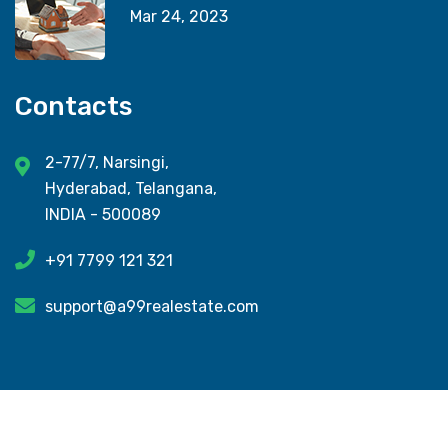
Mar 24, 2023
Contacts
2-77/7, Narsingi,
Hyderabad, Telangana,
INDIA - 500089
+91 7799 121 321
support@a99realestate.com