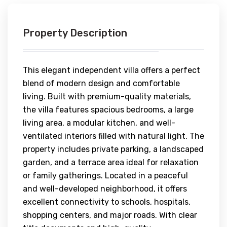
Property Description
This elegant independent villa offers a perfect
blend of modern design and comfortable
living. Built with premium-quality materials,
the villa features spacious bedrooms, a large
living area, a modular kitchen, and well-
ventilated interiors filled with natural light. The
property includes private parking, a landscaped
garden, and a terrace area ideal for relaxation
or family gatherings. Located in a peaceful
and well-developed neighborhood, it offers
excellent connectivity to schools, hospitals,
shopping centers, and major roads. With clear