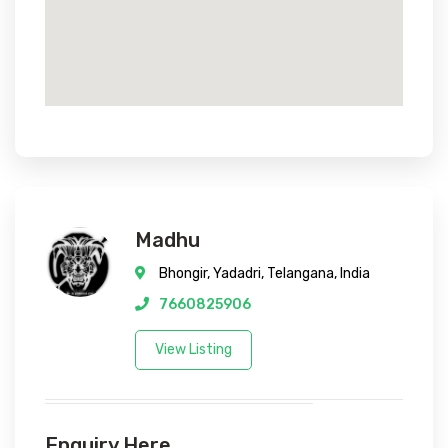
Madhu
Bhongir, Yadadri, Telangana, India
7660825906
View Listing
Enquiry Here