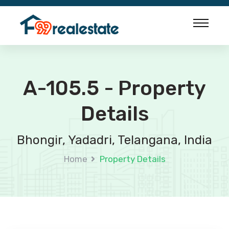
A-105.5 - Property
Details
Bhongir, Yadadri, Telangana, India
Home
Property Details