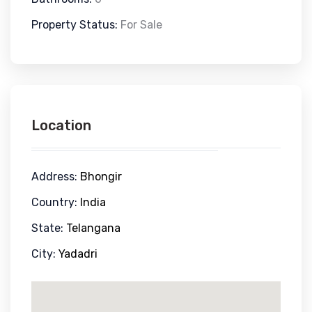
Property Status:
For Sale
Location
Address:
Bhongir
Country:
India
State:
Telangana
City:
Yadadri