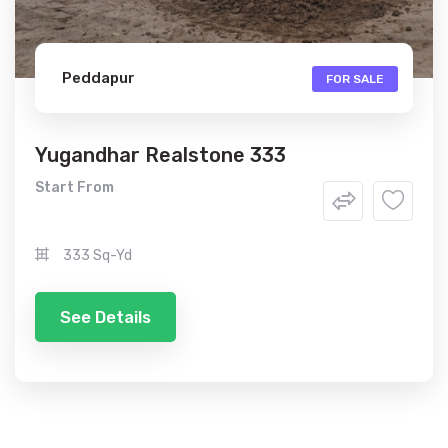
Peddapur
FOR SALE
Yugandhar Realstone 333
Start From
333 Sq-Yd
See Details