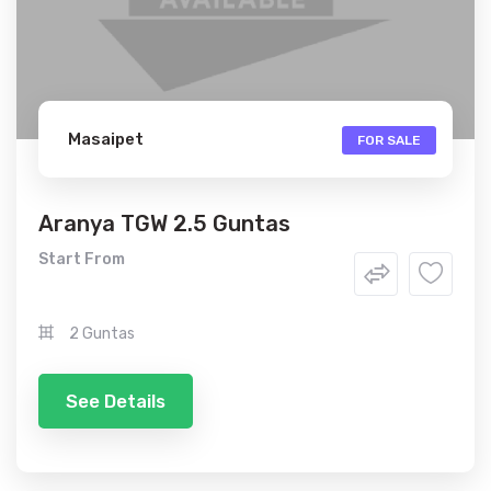
Masaipet
FOR SALE
Aranya TGW 2.5 Guntas
Start From
2 Guntas
See Details