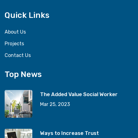
Quick Links
About Us
Projects
Contact Us
Top News
The Added Value Social Worker
Mar 25, 2023
Ways to Increase Trust