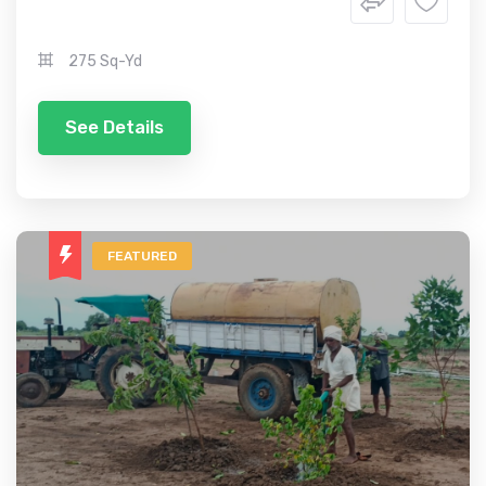
275 Sq-Yd
See Details
FEATURED