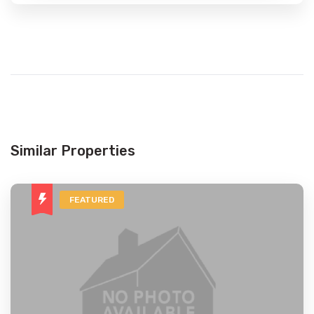
Similar Properties
FEATURED