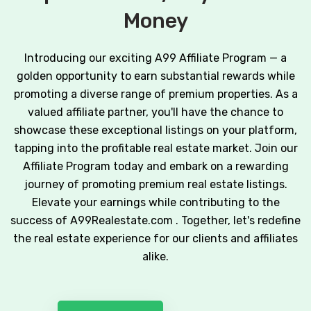
Money
Introducing our exciting A99 Affiliate Program — a
golden opportunity to earn substantial rewards while
promoting a diverse range of premium properties. As a
valued affiliate partner, you'll have the chance to
showcase these exceptional listings on your platform,
tapping into the profitable real estate market. Join our
Affiliate Program today and embark on a rewarding
journey of promoting premium real estate listings.
Elevate your earnings while contributing to the
success of A99Realestate.com . Together, let's redefine
the real estate experience for our clients and affiliates
alike.