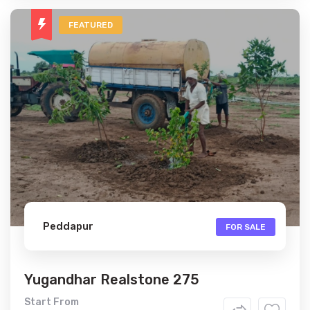
FEATURED
Peddapur
FOR SALE
Yugandhar Realstone 275
Start From