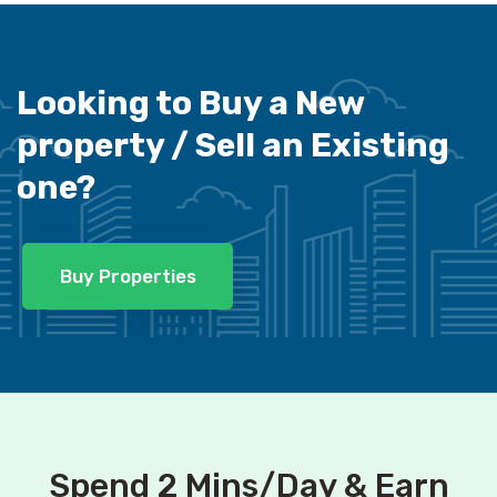
Looking to Buy a New
property /
Sell an Existing
one?
Buy Properties
Spend 2 Mins/Day & Earn