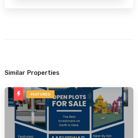
Similar Properties
FEATURED