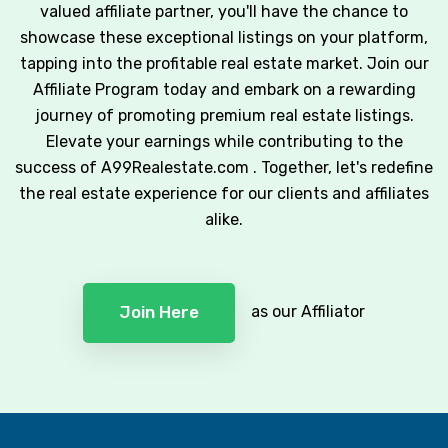
valued affiliate partner, you'll have the chance to
showcase these exceptional listings on your platform,
tapping into the profitable real estate market. Join our
Affiliate Program today and embark on a rewarding
journey of promoting premium real estate listings.
Elevate your earnings while contributing to the
success of A99Realestate.com . Together, let's redefine
the real estate experience for our clients and affiliates
alike.
as our Affiliator
Join Here