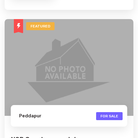
FEATURED
Peddapur
FOR SALE