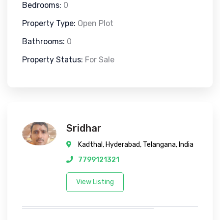
Bedrooms:
0
Property Type:
Open Plot
Bathrooms:
0
Property Status:
For Sale
Sridhar
Kadthal, Hyderabad, Telangana, India
7799121321
View Listing