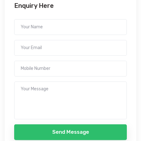
Enquiry Here
Send Message