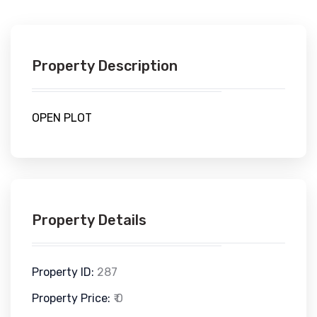
Property Description
OPEN PLOT
Property Details
Property ID:
287
Property Price:
₹ 0