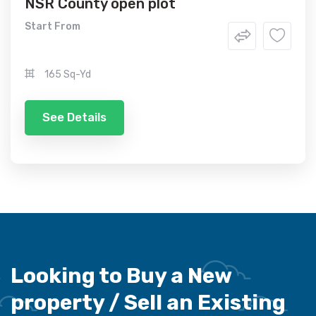
NSR County open plot
Start From
165 Sq-Yd
See Details
Looking to Buy a New
property /
Sell an Existing