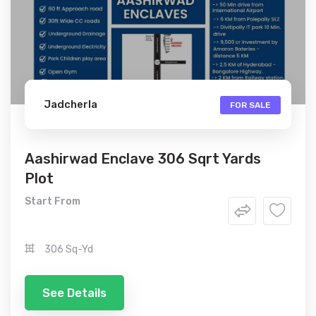
Jadcherla
FOR SALE
Aashirwad Enclave 306 Sqrt Yards
Plot
Start From
306 Sq-Yd
See Details