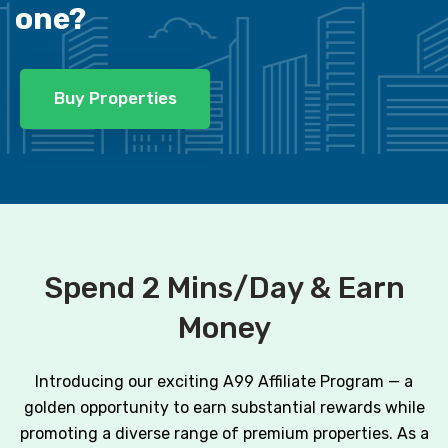
one?
Buy Properties
Spend 2 Mins/Day & Earn
Money
Introducing our exciting A99 Affiliate Program — a
golden opportunity to earn substantial rewards while
promoting a diverse range of premium properties. As a