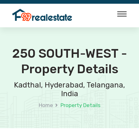
250 SOUTH-WEST -
Property Details
Kadthal, Hyderabad, Telangana,
India
Home
Property Details