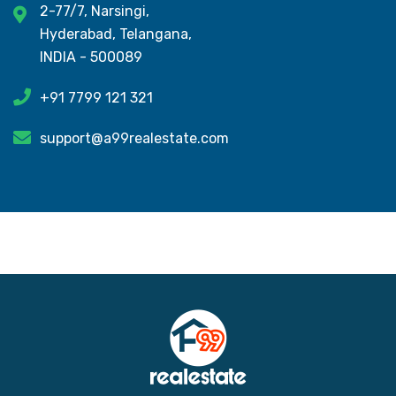
2-77/7, Narsingi,
Hyderabad, Telangana,
INDIA - 500089
+91 7799 121 321
support@a99realestate.com