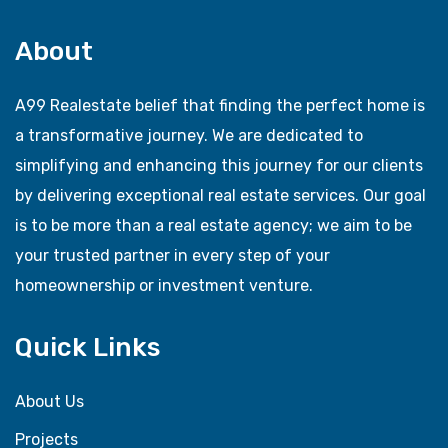
About
A99 Realestate belief that finding the perfect home is
a transformative journey. We are dedicated to
simplifying and enhancing this journey for our clients
by delivering exceptional real estate services. Our goal
is to be more than a real estate agency; we aim to be
your trusted partner in every step of your
homeownership or investment venture.
Quick Links
About Us
Projects