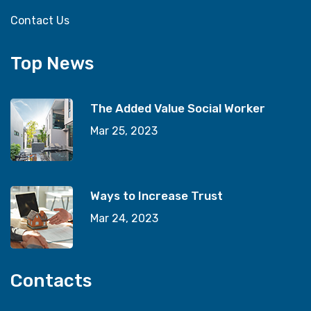
Contact Us
Top News
The Added Value Social Worker
Mar 25, 2023
Ways to Increase Trust
Mar 24, 2023
Contacts