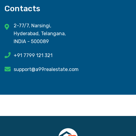
Contacts
2-77/7, Narsingi,
Hyderabad, Telangana,
INDIA - 500089
+91 7799 121 321
support@a99realestate.com