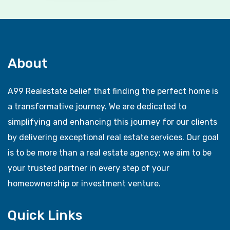
About
A99 Realestate belief that finding the perfect home is
a transformative journey. We are dedicated to
simplifying and enhancing this journey for our clients
by delivering exceptional real estate services. Our goal
is to be more than a real estate agency; we aim to be
your trusted partner in every step of your
homeownership or investment venture.
Quick Links