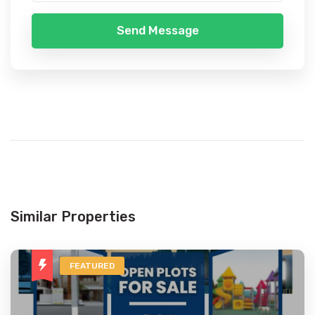
Send Message
Similar Properties
FEATURED