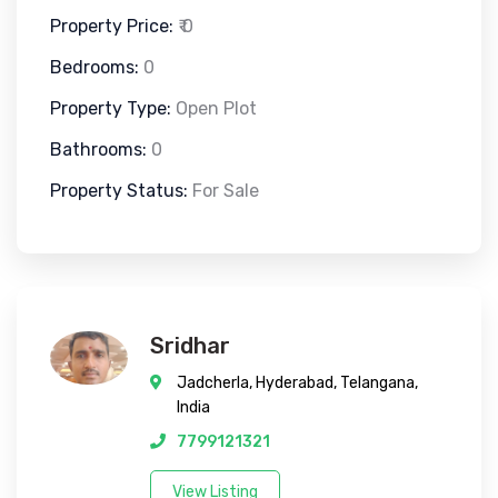
Property Price:
₹ 0
Bedrooms:
0
Property Type:
Open Plot
Bathrooms:
0
Property Status:
For Sale
Sridhar
Jadcherla, Hyderabad, Telangana,
India
7799121321
View Listing