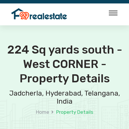
224 Sq yards south -
West CORNER -
Property Details
Jadcherla, Hyderabad, Telangana,
India
Home
Property Details