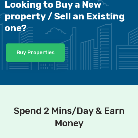
Looking to Buy a New
property /
Sell an Existing
one?
Buy Properties
Spend 2 Mins/Day & Earn
Money