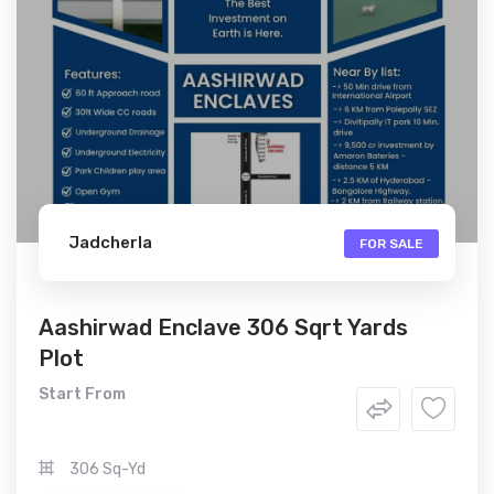
Jadcherla
FOR SALE
Aashirwad Enclave 306 Sqrt Yards
Plot
Start From
306 Sq-Yd