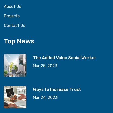
About Us
Projects
Contact Us
Top News
The Added Value Social Worker
Mar 25, 2023
Ways to Increase Trust
Mar 24, 2023