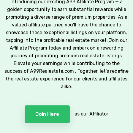
Introducing our exciting A99 Affiliate Program — a
golden opportunity to earn substantial rewards while
promoting a diverse range of premium properties. As a
valued affiliate partner, you'll have the chance to
showcase these exceptional listings on your platform,
tapping into the profitable real estate market. Join our
Affiliate Program today and embark on a rewarding
journey of promoting premium real estate listings.
Elevate your earnings while contributing to the
success of A99Realestate.com . Together, let's redefine
the real estate experience for our clients and affiliates
alike.
as our Affiliator
Join Here