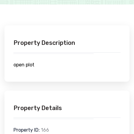
Property Description
open plot
Property Details
Property ID:
166