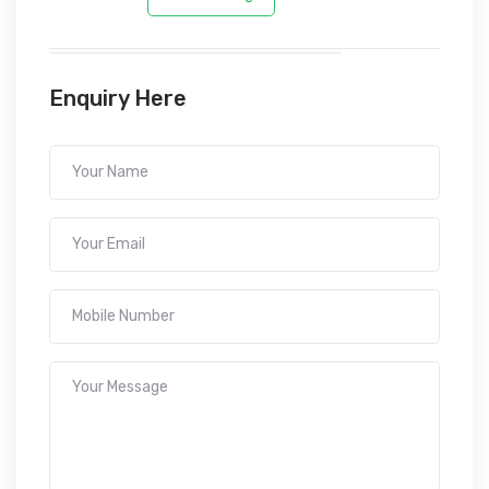
Enquiry Here