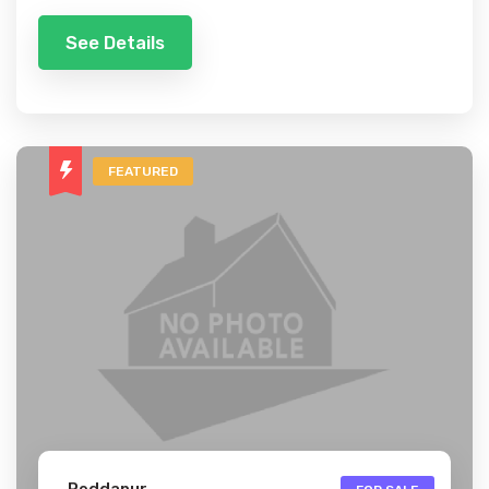
See Details
FEATURED
Peddapur