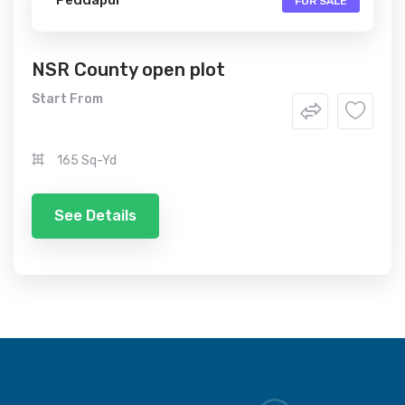
FOR SALE
NSR County open plot
Start From
165 Sq-Yd
See Details