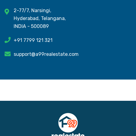
2-77/7, Narsingi,
Hyderabad, Telangana,
INDIA - 500089
+91 7799 121 321
support@a99realestate.com