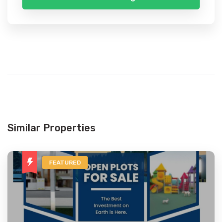
Similar Properties
FEATURED