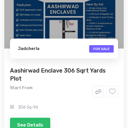
Jadcherla
FOR SALE
Aashirwad Enclave 306 Sqrt Yards
Plot
Start From
306 Sq-Yd
See Details