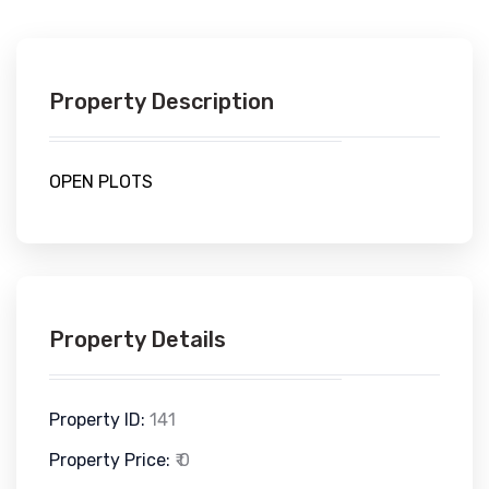
Property Description
OPEN PLOTS
Property Details
Property ID:
141
Property Price:
₹ 0