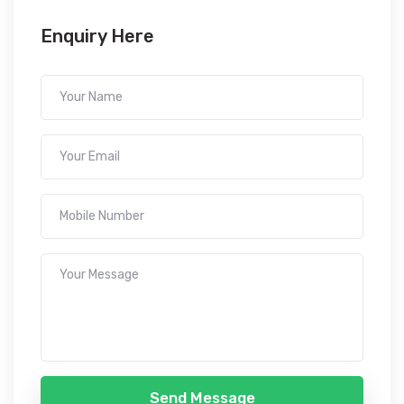
Enquiry Here
Send Message