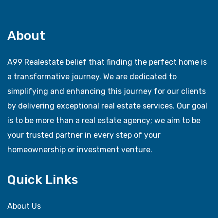
About
A99 Realestate belief that finding the perfect home is
a transformative journey. We are dedicated to
simplifying and enhancing this journey for our clients
by delivering exceptional real estate services. Our goal
is to be more than a real estate agency; we aim to be
your trusted partner in every step of your
homeownership or investment venture.
Quick Links
About Us