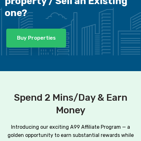
property /
Sell an Existing
one?
Buy Properties
Spend 2 Mins/Day & Earn
Money
Introducing our exciting A99 Affiliate Program — a
golden opportunity to earn substantial rewards while