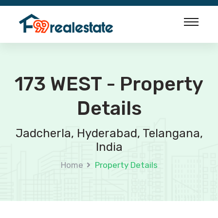
173 WEST - Property
Details
Jadcherla, Hyderabad, Telangana,
India
Home
Property Details