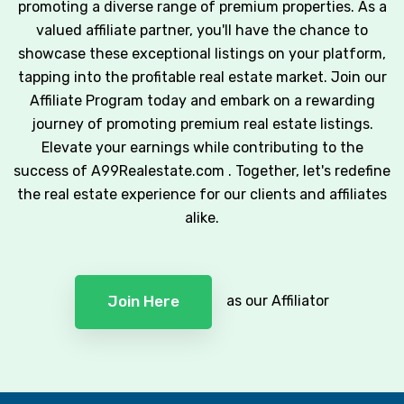
promoting a diverse range of premium properties. As a
valued affiliate partner, you'll have the chance to
showcase these exceptional listings on your platform,
tapping into the profitable real estate market. Join our
Affiliate Program today and embark on a rewarding
journey of promoting premium real estate listings.
Elevate your earnings while contributing to the
success of A99Realestate.com . Together, let's redefine
the real estate experience for our clients and affiliates
alike.
as our Affiliator
Join Here