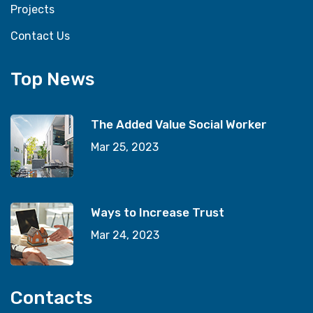
Projects
Contact Us
Top News
The Added Value Social Worker
Mar 25, 2023
Ways to Increase Trust
Mar 24, 2023
Contacts