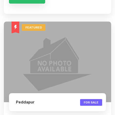
FEATURED
Peddapur
FOR SALE