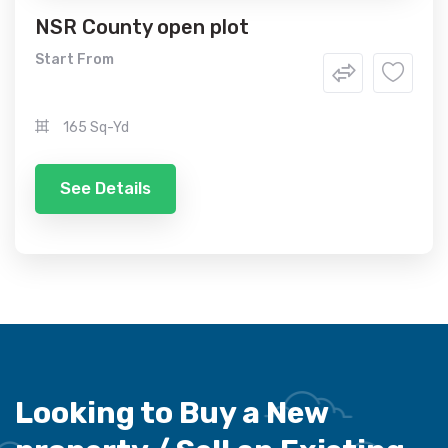
NSR County open plot
Start From
165 Sq-Yd
See Details
Looking to Buy a New