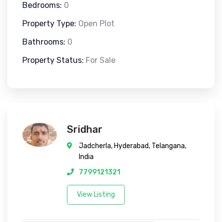
Bedrooms:
0
Property Type:
Open Plot
Bathrooms:
0
Property Status:
For Sale
Sridhar
Jadcherla, Hyderabad, Telangana,
India
7799121321
View Listing