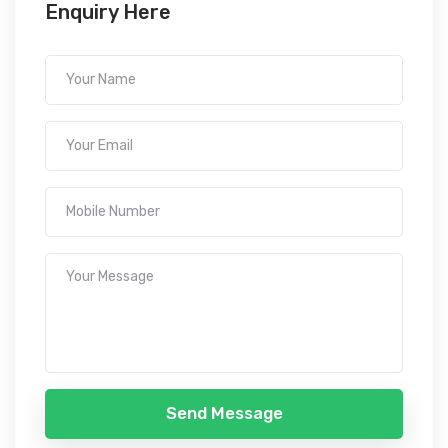
Enquiry Here
Send Message