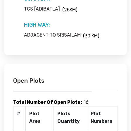
TCS [ADIBATLA]
(25KM)
HIGH WAY:
ADJACENT TO SRISAILAM
(30 KM)
Open Plots
Total Number Of Open Plots :
16
#
Plot
Plots
Plot
Area
Quantity
Numbers