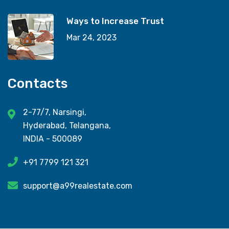
Ways to Increase Trust
Mar 24, 2023
Contacts
2-77/7, Narsingi,
Hyderabad, Telangana,
INDIA - 500089
+91 7799 121 321
support@a99realestate.com