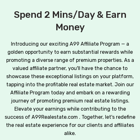
Spend 2 Mins/Day & Earn
Money
Introducing our exciting A99 Affiliate Program — a
golden opportunity to earn substantial rewards while
promoting a diverse range of premium properties. As a
valued affiliate partner, you'll have the chance to
showcase these exceptional listings on your platform,
tapping into the profitable real estate market. Join our
Affiliate Program today and embark on a rewarding
journey of promoting premium real estate listings.
Elevate your earnings while contributing to the
success of A99Realestate.com . Together, let's redefine
the real estate experience for our clients and affiliates
alike.