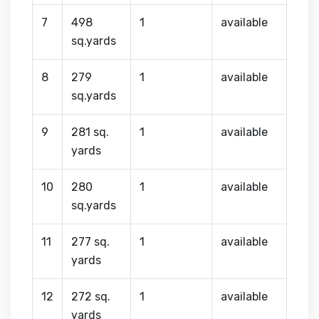
7
498
1
available
sq.yards
8
279
1
available
sq.yards
9
281 sq.
1
available
yards
10
280
1
available
sq.yards
11
277 sq.
1
available
yards
12
272 sq.
1
available
yards