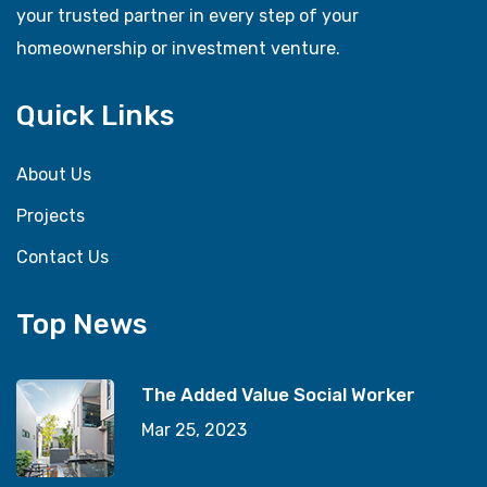
your trusted partner in every step of your
homeownership or investment venture.
Quick Links
About Us
Projects
Contact Us
Top News
The Added Value Social Worker
Mar 25, 2023