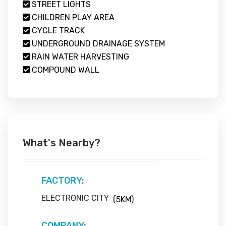
STREET LIGHTS
CHILDREN PLAY AREA
CYCLE TRACK
UNDERGROUND DRAINAGE SYSTEM
RAIN WATER HARVESTING
COMPOUND WALL
What's Nearby?
FACTORY:
ELECTRONIC CITY
(5KM)
COMPANY: