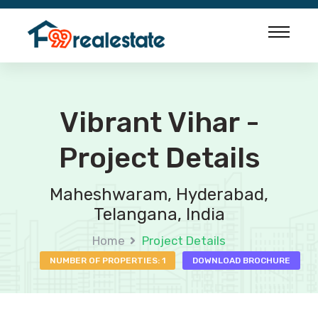
Vibrant Vihar -
Project Details
Maheshwaram, Hyderabad,
Telangana, India
Home
Project Details
NUMBER OF PROPERTIES: 1
DOWNLOAD BROCHURE