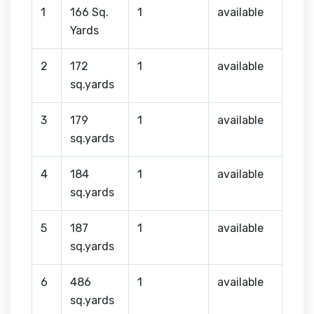
1
166 Sq.
1
available
Yards
2
172
1
available
sq.yards
3
179
1
available
sq.yards
4
184
1
available
sq.yards
5
187
1
available
sq.yards
6
486
1
available
sq.yards