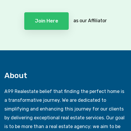
as our Affiliator
Join Here
About
A99 Realestate belief that finding the perfect home is
a transformative journey. We are dedicated to
simplifying and enhancing this journey for our clients
by delivering exceptional real estate services. Our goal
is to be more than a real estate agency; we aim to be