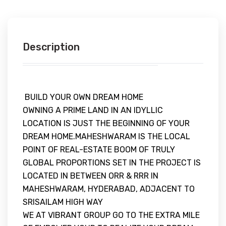
Description
BUILD YOUR OWN DREAM HOME
OWNING A PRIME LAND IN AN IDYLLIC
LOCATION IS JUST THE BEGINNING OF YOUR
DREAM HOME.MAHESHWARAM IS THE LOCAL
POINT OF REAL-ESTATE BOOM OF TRULY
GLOBAL PROPORTIONS SET IN THE PROJECT IS
LOCATED IN BETWEEN ORR & RRR IN
MAHESHWARAM, HYDERABAD, ADJACENT TO
SRISAILAM HIGH WAY
WE AT VIBRANT GROUP GO TO THE EXTRA MILE