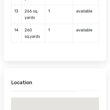
13
266 sq.
1
available
yards
14
260
1
available
sq.yards
Location