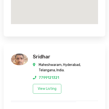
Sridhar
Maheshwaram, Hyderabad,
Telangana, India.
7799121321
View Listing