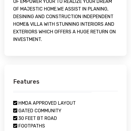
OF EMPOWER YOUR TO REALIZE YOUR DREAM
OF MAJESTIC HOME.WE ASSIST IN PLANING,
DESINING AND CONSTRUCTION INDEPENDENT
HOME& VILLA WITH STUNNING INTERIORS AND
EXTERIORS WHICH OFFERS A HUGE RETURN ON
INVESTMENT.
Features
HMDA APPROVED LAYOUT
GATED COMMUNITY
30 FEET BT ROAD
FOOTPATHS