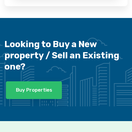
Looking to Buy a New
property /
Sell an Existing
one?
Buy Properties