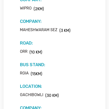
WIPRO
(2KM)
COMPANY:
MAHESHWARAM SEZ
(3 KM)
ROAD:
ORR
(10 KM)
BUS STAND:
RGIA
(15KM)
LOCATION:
GACHIBOWLI
(30 KM)
COMPANY: