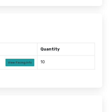
Quantity
10
View Facing Info