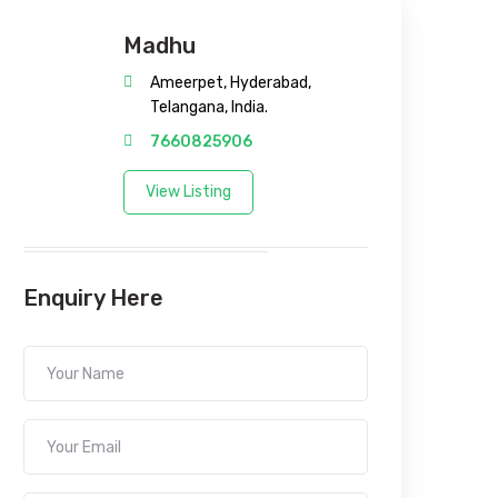
Madhu
Ameerpet, Hyderabad,
Telangana, India.
7660825906
View Listing
Enquiry Here