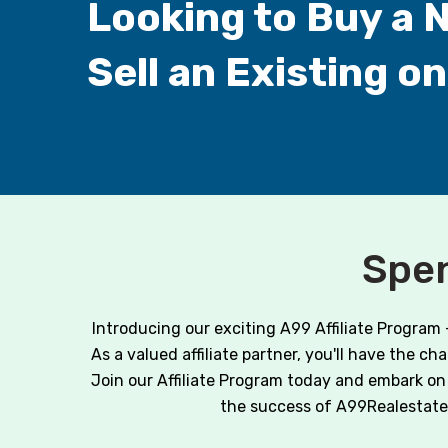
Looking to Buy a 
Sell an Existing o
Spen
Introducing our exciting A99 Affiliate Program
As a valued affiliate partner, you'll have the c
Join our Affiliate Program today and embark on 
the success of A99Realestate.co