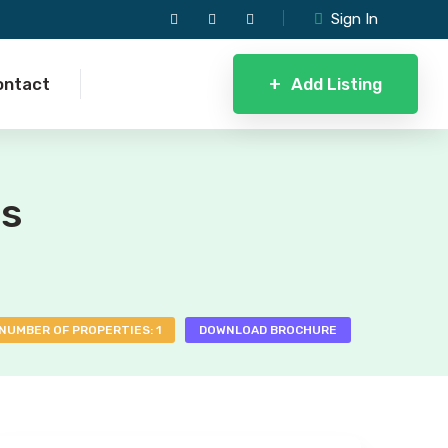
Sign In
+
Add Listing
ontact
ls
NUMBER OF PROPERTIES: 1
DOWNLOAD BROCHURE