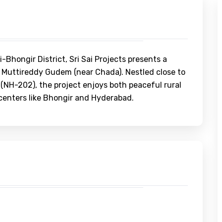
Bhongir District, Sri Sai Projects presents a
 Muttireddy Gudem (near Chada). Nestled close to
NH-202), the project enjoys both peaceful rural
centers like Bhongir and Hyderabad.