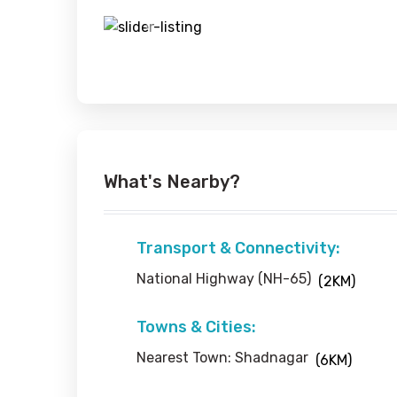
Previous
What's Nearby?
Transport & Connectivity:
National Highway (NH-65)
(2KM)
Towns & Cities:
Nearest Town: Shadnagar
(6KM)