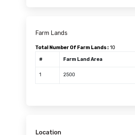
Farm Lands
Total Number Of Farm Lands :
10
#
Farm Land Area
1
2500
Location