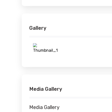
Gallery
Media Gallery
Media Gallery