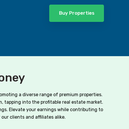
Buy Properties
Money
romoting a diverse range of premium properties.
, tapping into the profitable real estate market.
ngs. Elevate your earnings while contributing to
ur clients and affiliates alike.