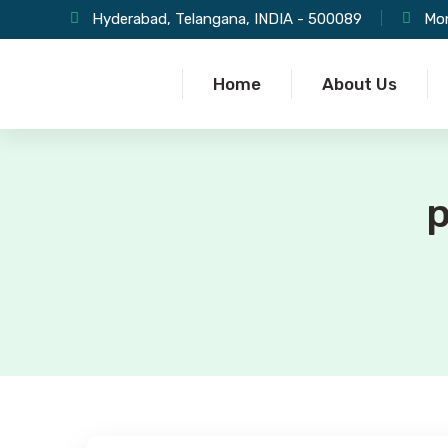
Hyderabad, Telangana, INDIA - 500089
Mon
Home
About Us
p