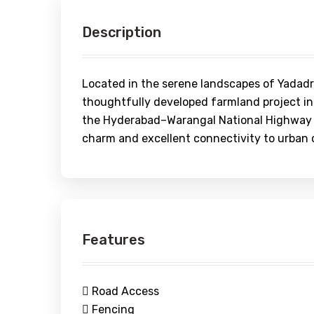
Description
Located in the serene landscapes of Yadadri-
thoughtfully developed farmland project in
the Hyderabad–Warangal National Highway (
charm and excellent connectivity to urban 
Features
Road Access
Fencing