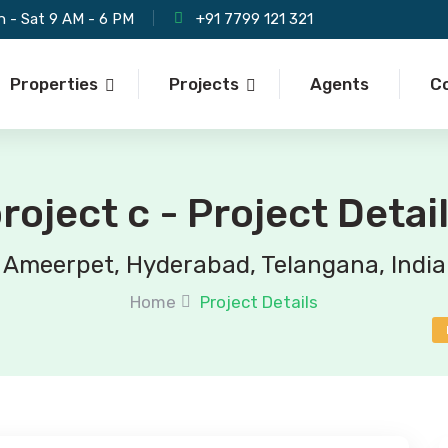
 - Sat 9 AM - 6 PM
+91 7799 121 321
Properties
Projects
Agents
C
roject c - Project Detai
Ameerpet, Hyderabad, Telangana, India
Home
Project Details