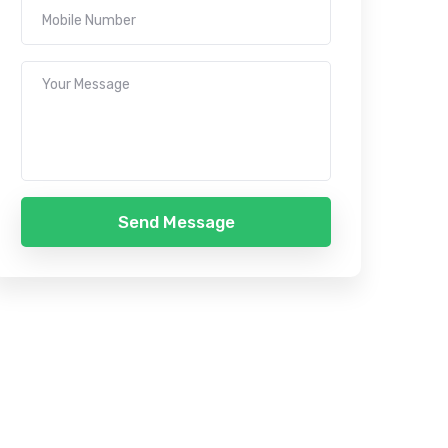
Send Message