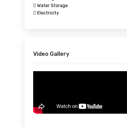
Water Storage
Electricity
Video Gallery