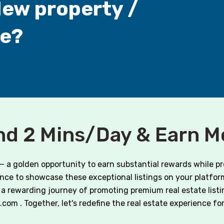
New property /
ne?
d 2 Mins/Day & Earn 
 — a golden opportunity to earn substantial rewards while p
hance to showcase these exceptional listings on your platform
a rewarding journey of promoting premium real estate listi
m . Together, let's redefine the real estate experience for o