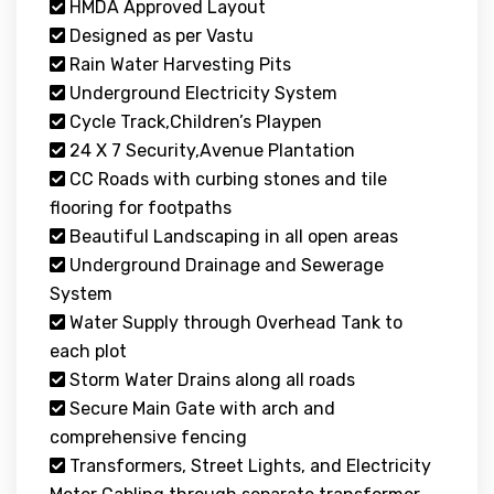
HMDA Approved Layout
Designed as per Vastu
Rain Water Harvesting Pits
Underground Electricity System
Cycle Track,Children’s Playpen
24 X 7 Security,Avenue Plantation
CC Roads with curbing stones and tile
flooring for footpaths
Beautiful Landscaping in all open areas
Underground Drainage and Sewerage
System
Water Supply through Overhead Tank to
each plot
Storm Water Drains along all roads
Secure Main Gate with arch and
comprehensive fencing
Transformers, Street Lights, and Electricity