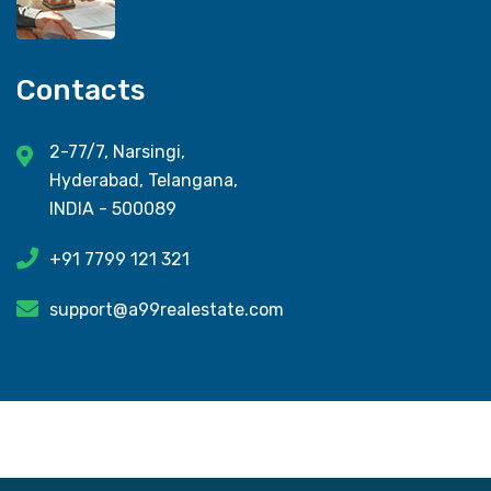
Contacts
2-77/7, Narsingi,
Hyderabad, Telangana,
INDIA - 500089
+91 7799 121 321
support@a99realestate.com