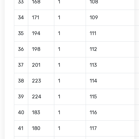
33
168
1
108
34
171
1
109
35
194
1
111
36
198
1
112
37
201
1
113
38
223
1
114
39
224
1
115
40
183
1
116
41
180
1
117