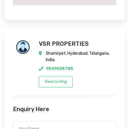
VSR PROPERTIES
Shamirpet, Hyderabad, Telangana,
India.
9849638788
View Listing
Enquiry Here