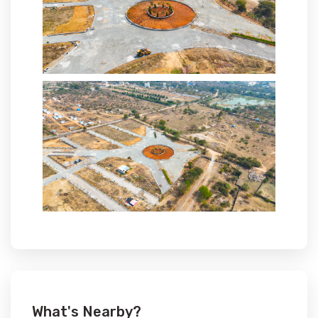
What's Nearby?