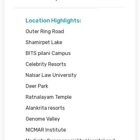
Location Highlights:
Outer Ring Road
Shamirpet Lake
BITS pilani Campus
Celebrity Resorts
Nalsar Law University
Deer Park
Ratnalayam Temple
Alankrita resorts
Genome Valley
NICMAR Institute