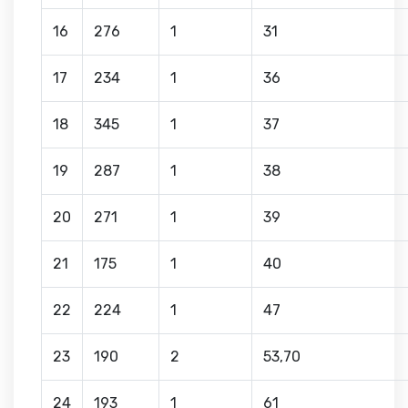
16
276
1
31
17
234
1
36
18
345
1
37
19
287
1
38
20
271
1
39
21
175
1
40
22
224
1
47
23
190
2
53,70
24
193
1
61