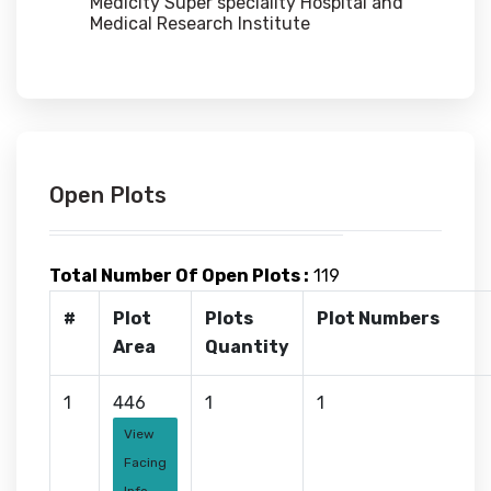
Medicity Super speciality Hospital and
Medical Research Institute
Open Plots
Total Number Of Open Plots :
119
#
Plot
Plots
Plot Numbers
Area
Quantity
1
446
1
1
View
Facing