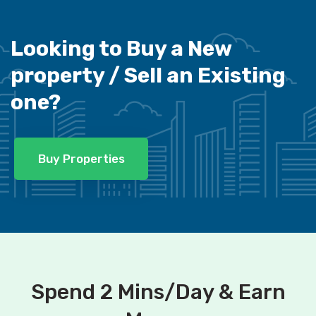
Looking to Buy a New
property /
Sell an Existing
one?
Buy Properties
Spend 2 Mins/Day & Earn