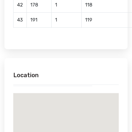
42
178
1
118
43
191
1
119
Location