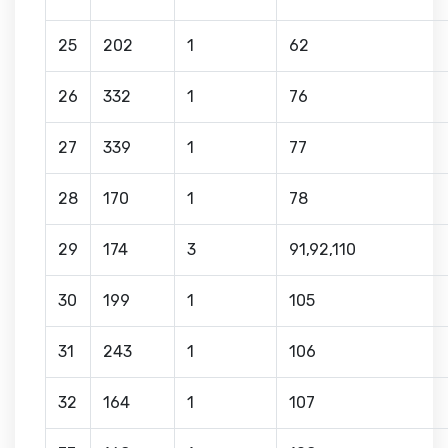
25
202
1
62
26
332
1
76
27
339
1
77
28
170
1
78
29
174
3
91,92,110
30
199
1
105
31
243
1
106
32
164
1
107