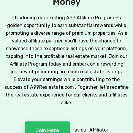
Money
Introducing our exciting A99 Affiliate Program — a
golden opportunity to earn substantial rewards while
promoting a diverse range of premium properties. As a
valued affiliate partner, you'll have the chance to
showcase these exceptional listings on your platform,
tapping into the profitable real estate market. Join our
Affiliate Program today and embark on a rewarding
journey of promoting premium real estate listings.
Elevate your earnings while contributing to the
success of A99Realestate.com . Together, let's redefine
the real estate experience for our clients and affiliates
alike.
as our Affiliator
Join Here