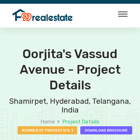
Oorjita's Vassud
Avenue - Project
Details
Shamirpet, Hyderabad, Telangana,
India
Home
Project Details
NUMBER OF PROPERTIES: 1
DOWNLOAD BROCHURE