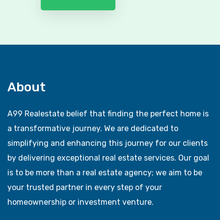
About
A99 Realestate belief that finding the perfect home is
a transformative journey. We are dedicated to
simplifying and enhancing this journey for our clients
by delivering exceptional real estate services. Our goal
is to be more than a real estate agency; we aim to be
your trusted partner in every step of your
homeownership or investment venture.