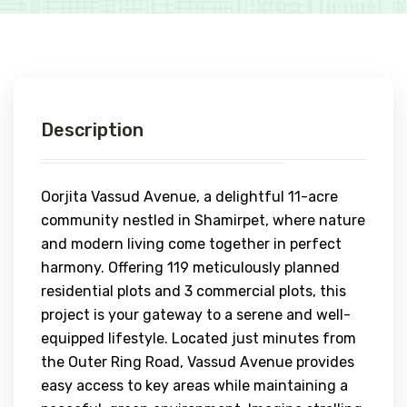
Description
Oorjita Vassud Avenue, a delightful 11-acre
community nestled in Shamirpet, where nature
and modern living come together in perfect
harmony. Offering 119 meticulously planned
residential plots and 3 commercial plots, this
project is your gateway to a serene and well-
equipped lifestyle. Located just minutes from
the Outer Ring Road, Vassud Avenue provides
easy access to key areas while maintaining a