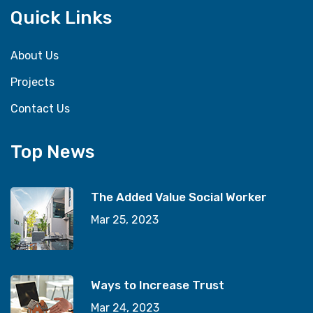
Quick Links
About Us
Projects
Contact Us
Top News
The Added Value Social Worker
Mar 25, 2023
Ways to Increase Trust
Mar 24, 2023