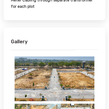
Meter Cabling through separate transformer
for each plot
Gallery