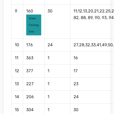
9
160
30
11,12,13,20,21,22,25,
82, 88, 89, 90, 93, 94
View
Facing
Info
10
176
24
27,28,32,33,41,49,50,
11
363
1
16
12
377
1
17
13
227
1
23
14
206
1
24
15
304
1
30