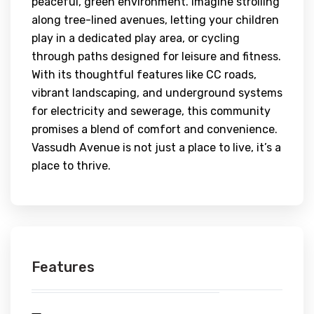
peaceful, green environment. Imagine strolling
along tree-lined avenues, letting your children
play in a dedicated play area, or cycling
through paths designed for leisure and fitness.
With its thoughtful features like CC roads,
vibrant landscaping, and underground systems
for electricity and sewerage, this community
promises a blend of comfort and convenience.
Vassudh Avenue is not just a place to live, it’s a
place to thrive.
Features