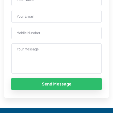
Send Message