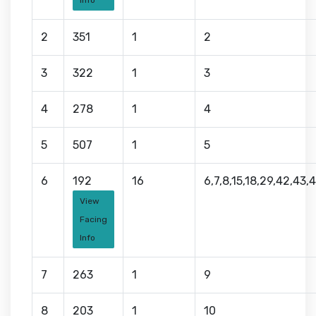
Info
2
351
1
2
3
322
1
3
4
278
1
4
5
507
1
5
6
192
16
6,7,8,15,18,29,42,43,
View
Facing
Info
7
263
1
9
8
203
1
10