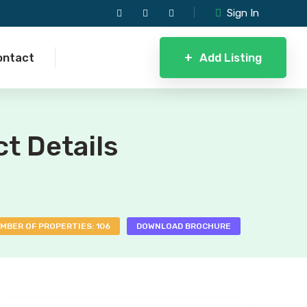
Sign In
+
Add Listing
ontact
ct Details
MBER OF PROPERTIES: 106
DOWNLOAD BROCHURE