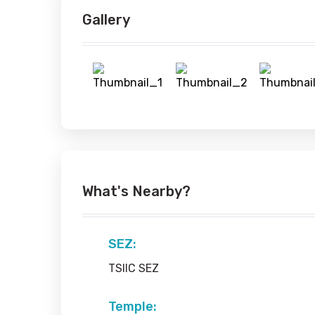
Gallery
What's Nearby?
SEZ:
TSIIC SEZ
Temple: