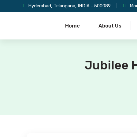
Hyderabad, Telangana, INDIA - 500089
Mon
Home
About Us
Jubilee H