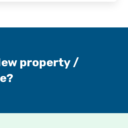
New property /
ne?