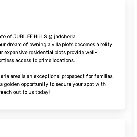
ate of JUBILEE HILLS @ jadcherla
ur dream of owning a villa plots becomes a relity
r expansive residential plots provide well-
rtless access to prime locations.
herla area is an exceptional propspect for families
 a golden opportunity to secure your spot with
 reach out to us today!