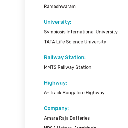
Rameshwaram
University:
Symbiosis International University
TATA Life Science University
Railway Station:
MMTS Railway Station
Highway:
6- track Bangalore Highway
Company:
Amara Raja Batteries