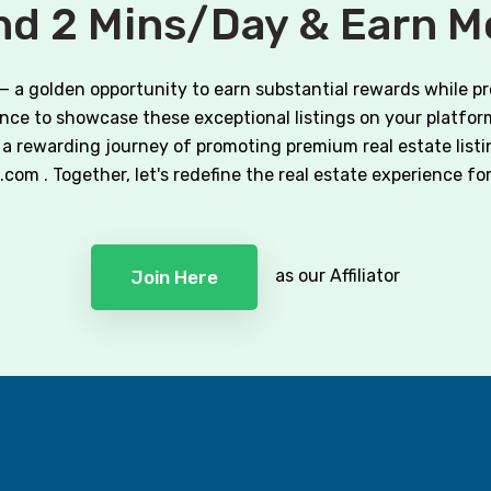
d 2 Mins/Day & Earn 
 — a golden opportunity to earn substantial rewards while p
hance to showcase these exceptional listings on your platform
a rewarding journey of promoting premium real estate listi
m . Together, let's redefine the real estate experience for o
as our Affiliator
Join Here