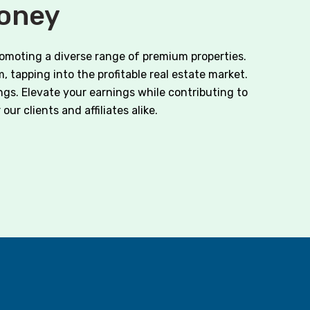
Money
romoting a diverse range of premium properties.
, tapping into the profitable real estate market.
ngs. Elevate your earnings while contributing to
ur clients and affiliates alike.