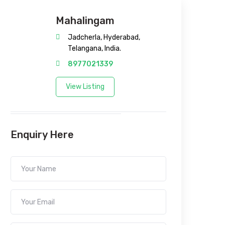
Mahalingam
Jadcherla, Hyderabad,
Telangana, India.
8977021339
View Listing
Enquiry Here