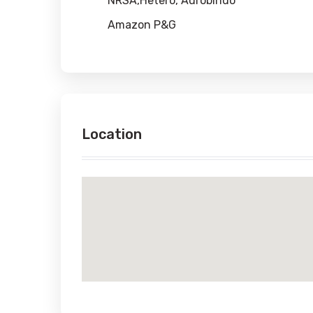
NRSA,Hetero, Aurobindo
Amazon P&G
Location