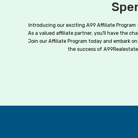
Spen
Introducing our exciting A99 Affiliate Program
As a valued affiliate partner, you'll have the c
Join our Affiliate Program today and embark on 
the success of A99Realestate.co