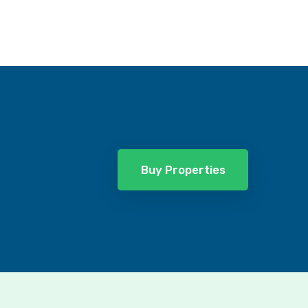
Buy Properties