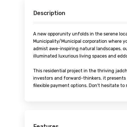
Description
A new opporunity unfolds in the serene loc
Municipality/Municipal corporation where yo
admist awe-inspiring natural landscapes. ou
illuminated luxurious living spaces and eddo
This residential project in the thriving jadc
investors and forward-thinkers. it presents
filexible payment options. Don't hesitate to
Features