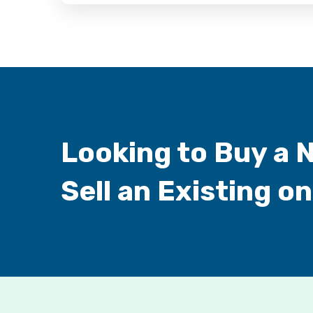
Looking to Buy a 
Sell an Existing o