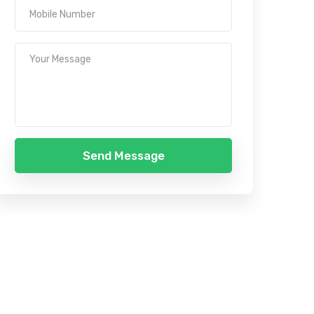
Send Message