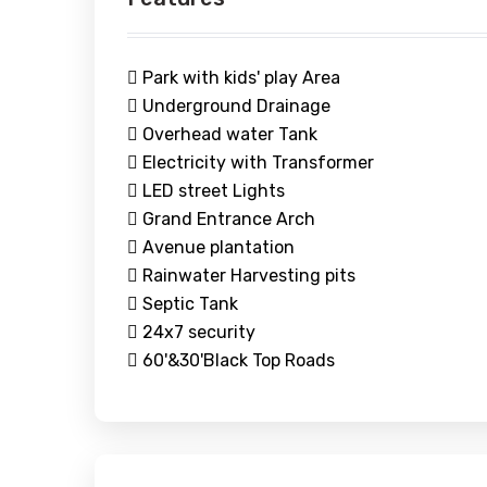
Park with kids' play Area
Underground Drainage
Overhead water Tank
Electricity with Transformer
LED street Lights
Grand Entrance Arch
Avenue plantation
Rainwater Harvesting pits
Septic Tank
24x7 security
60'&30'Black Top Roads