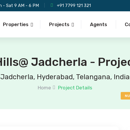
 - Sat 9 AM - 6 PM
+91 7799 121 321
Properties
Projects
Agents
C
ills@ Jadcherla - Proje
Jadcherla, Hyderabad, Telangana, India
Home
Project Details
NU