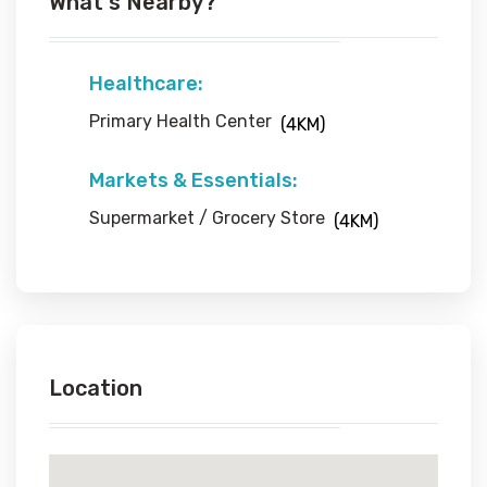
What's Nearby?
Healthcare:
Primary Health Center
(4KM)
Markets & Essentials:
Supermarket / Grocery Store
(4KM)
Location