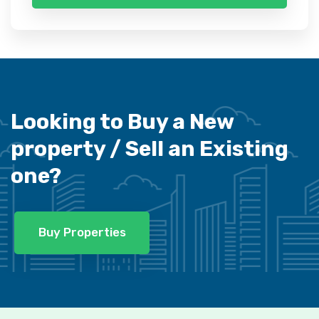
Looking to Buy a New
property /
Sell an Existing
one?
Buy Properties