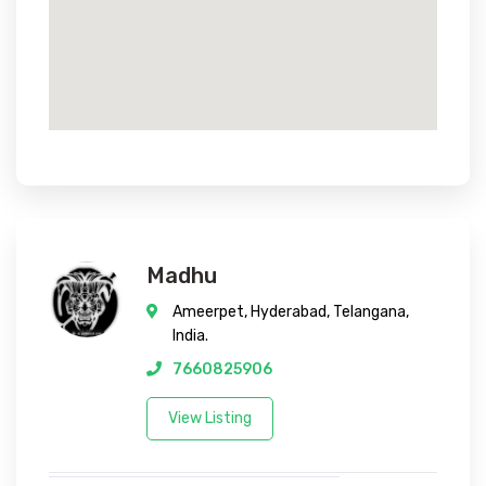
Madhu
Ameerpet, Hyderabad, Telangana,
India.
7660825906
View Listing