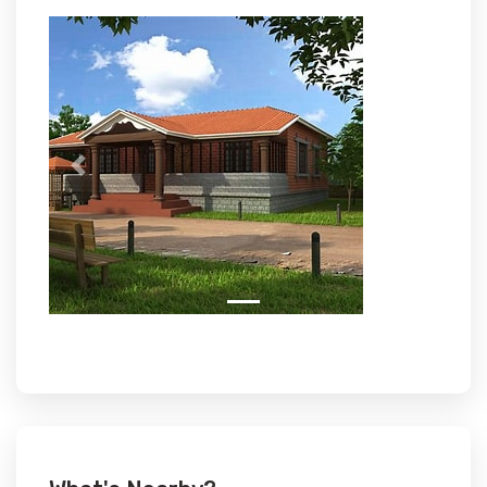
Previous
Next