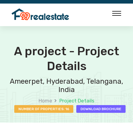
A project - Project
Details
Ameerpet, Hyderabad, Telangana,
India
Home
Project Details
NUMBER OF PROPERTIES: 16
DOWNLOAD BROCHURE