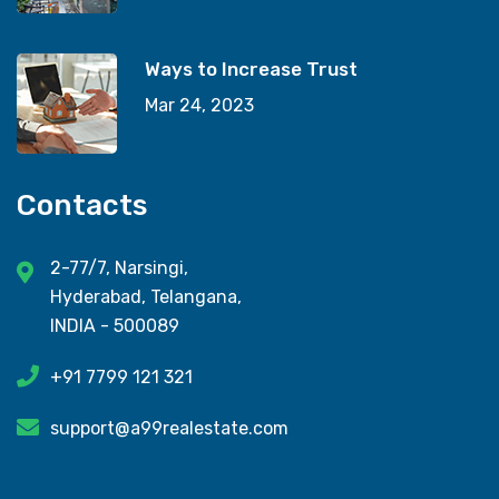
Ways to Increase Trust
Mar 24, 2023
Contacts
2-77/7, Narsingi,
Hyderabad, Telangana,
INDIA - 500089
+91 7799 121 321
support@a99realestate.com