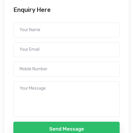
Enquiry Here
Send Message