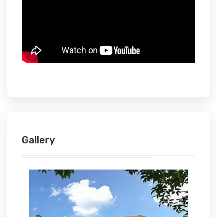
Gallery