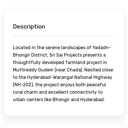
Description
Located in the serene landscapes of Yadadri-
Bhongir District, Sri Sai Projects presents a
thoughtfully developed farmland project in
Muttireddy Gudem (near Chada). Nestled close
to the Hyderabad–Warangal National Highway
(NH-202), the project enjoys both peaceful
rural charm and excellent connectivity to
urban centers like Bhongir and Hyderabad.