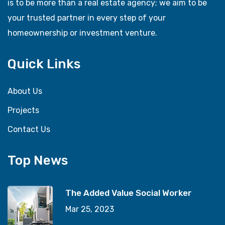
is to be more than a real estate agency; we aim to be
your trusted partner in every step of your
homeownership or investment venture.
Quick Links
About Us
Projects
Contact Us
Top News
The Added Value Social Worker
Mar 25, 2023