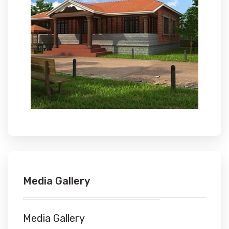
Media Gallery
Media Gallery