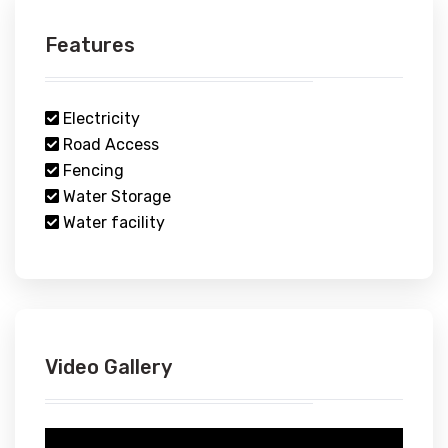
Features
Electricity
Road Access
Fencing
Water Storage
Water facility
Video Gallery