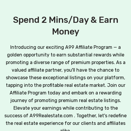
Spend 2 Mins/Day & Earn
Money
Introducing our exciting A99 Affiliate Program — a
golden opportunity to earn substantial rewards while
promoting a diverse range of premium properties. As a
valued affiliate partner, you'll have the chance to
showcase these exceptional listings on your platform,
tapping into the profitable real estate market. Join our
Affiliate Program today and embark on a rewarding
journey of promoting premium real estate listings.
Elevate your earnings while contributing to the
success of A99Realestate.com . Together, let's redefine
the real estate experience for our clients and affiliates
alike.