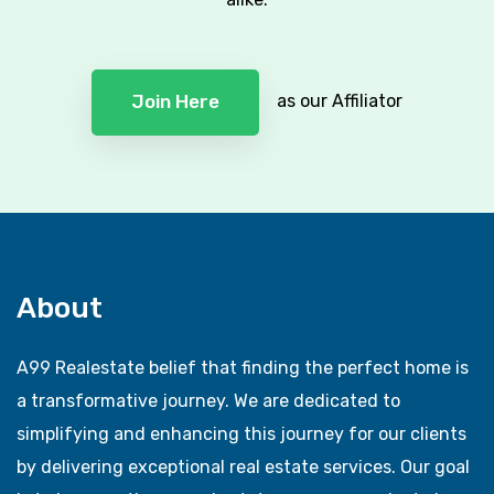
as our Affiliator
Join Here
About
A99 Realestate belief that finding the perfect home is
a transformative journey. We are dedicated to
simplifying and enhancing this journey for our clients
by delivering exceptional real estate services. Our goal